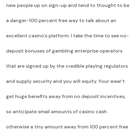
new people up on sign-up and tend to thought to be
a danger-100 percent free way to talk about an
excellent casino’s platform. I take the time to see no-
deposit bonuses of gambling enterprise operators
that are signed up by the credible playing regulators
and supply security and you will equity. Your wear’t
get huge benefits away from no deposit incentives,
so anticipate small amounts of casino cash
otherwise a tiny amount away from 100 percent free