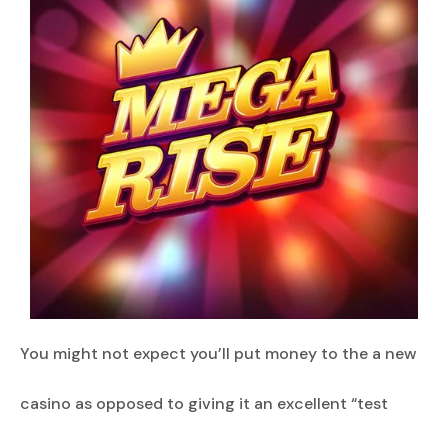
You might not expect you’ll put money to the a new
casino as opposed to giving it an excellent “test