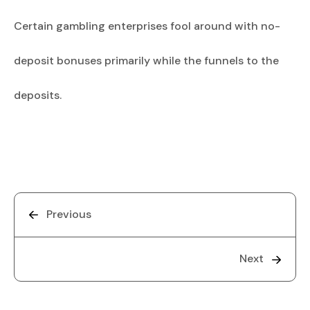
Certain gambling enterprises fool around with no-
deposit bonuses primarily while the funnels to the
deposits.
Previous
Next