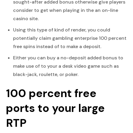
sought-after added bonus otherwise give players
consider to get when playing in the an on-line
casino site.
Using this type of kind of render, you could
potentially claim gambling enterprise 100 percent
free spins instead of to make a deposit.
Either you can buy a no-deposit added bonus to
make use of to your a desk video game such as
black-jack, roulette, or poker.
100 percent free
ports to your large
RTP