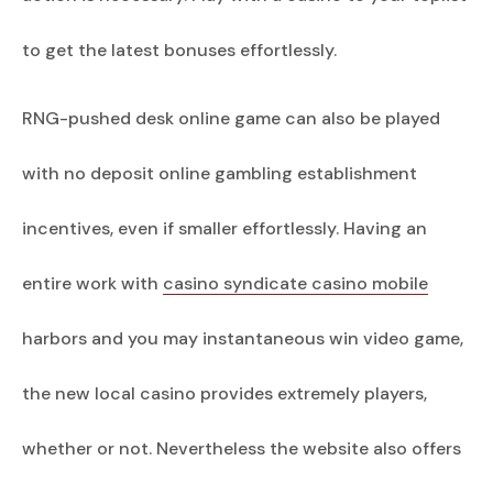
to get the latest bonuses effortlessly.
RNG-pushed desk online game can also be played
with no deposit online gambling establishment
incentives, even if smaller effortlessly. Having an
entire work with
casino syndicate casino mobile
harbors and you may instantaneous win video game,
the new local casino provides extremely players,
whether or not. Nevertheless the website also offers