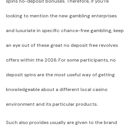
spins no-deposit bonuses. Therefore, if you’re
looking to mention the new gambling enterprises
and luxuriate in specific chance-free gambling, keep
an eye out of these great no deposit free revolves
offers within the 2026. For some participants, no
deposit spins are the most useful way of getting
knowledgeable about a different local casino
environment and its particular products.
Such also provides usually are given to the brand