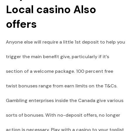
Local casino Also
offers
Anyone else will require a little 1st deposit to help you
trigger the main benefit give, particularly if it’s
section of a welcome package. 100 percent free
twist bonuses range from earn limits on the T&Cs.
Gambling enterprises inside the Canada give various
sorts of bonuses. With no-deposit offers, no longer
action is necessary. Play with a casino to your toplist