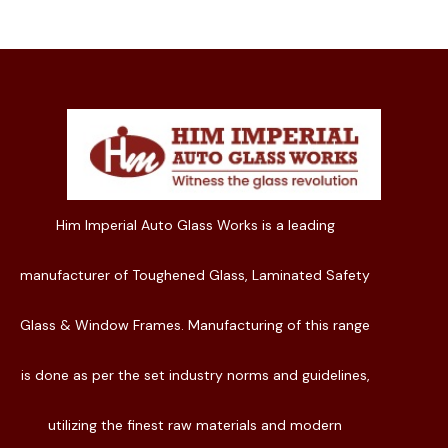
Him Imperial Auto Glass Works is a leading
manufacturer of Toughened Glass, Laminated Safety
Glass & Window Frames. Manufacturing of this range
is done as per the set industry norms and guidelines,
utilizing the finest raw materials and modern