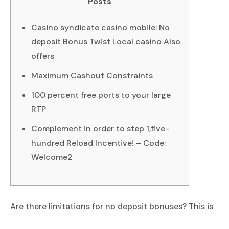
Posts
Casino syndicate casino mobile: No
deposit Bonus Twist Local casino Also
offers
Maximum Cashout Constraints
100 percent free ports to your large
RTP
Complement in order to step 1,five-
hundred Reload Incentive! – Code:
Welcome2
Are there limitations for no deposit bonuses? This is