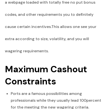
a webpage loaded with totally free no put bonus
codes, and other requirements you to definitely
cause certain incentives.This allows one see your
extra according to size, volatility, and you will
wagering requirements.
Maximum Cashout
Constraints
Ports are a famous possibilities among
professionals while they usually lead 100percent
for the meeting the new wagering criteria.