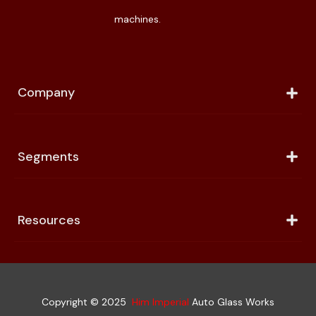
machines.
Company
Segments
Resources
Copyright © 2025
Him Imperial
Auto Glass Works