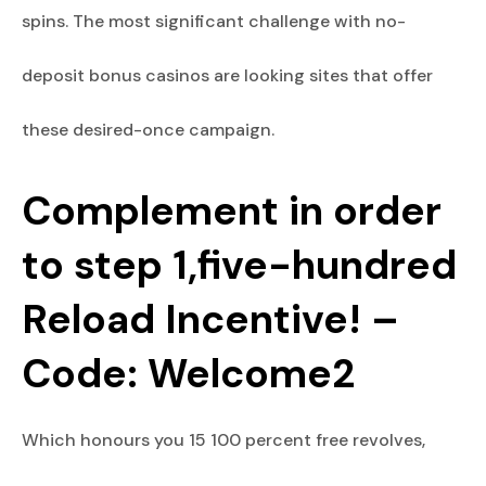
spins. The most significant challenge with no-
deposit bonus casinos are looking sites that offer
these desired-once campaign.
Complement in order
to step 1,five-hundred
Reload Incentive! –
Code: Welcome2
Which honours you 15 100 percent free revolves,