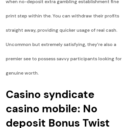
when no-deposit extra gambling establishment fine
print step within the. You can withdraw their profits
straight away, providing quicker usage of real cash.
Uncommon but extremely satisfying, they’re also a
premier see to possess savvy participants looking for
genuine worth.
Casino syndicate
casino mobile: No
deposit Bonus Twist