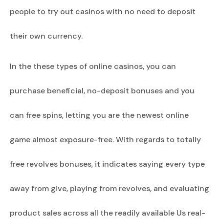
people to try out casinos with no need to deposit
their own currency.
In the these types of online casinos, you can
purchase beneficial, no-deposit bonuses and you
can free spins, letting you are the newest online
game almost exposure-free. With regards to totally
free revolves bonuses, it indicates saying every type
away from give, playing from revolves, and evaluating
product sales across all the readily available Us real-