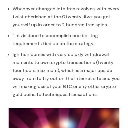
Whenever changed into free revolves, with every
twist cherished at the 0.twenty-five, you get
yourself up in order to 2 hundred free spins.
This is done to accomplish one betting
requirements tied up on the strategy.
Ignition comes with very quickly withdrawal
moments to own crypto transactions (twenty
four hours maximum), which is a major upside
away from to try out on the internet site and you
will making use of your BTC or any other crypto
gold coins to techniques transactions.