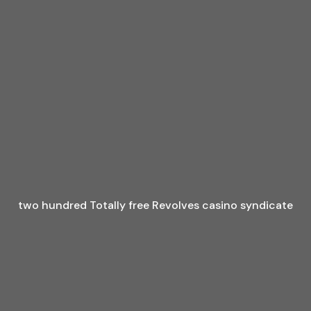
two hundred Totally free Revolves casino syndicate