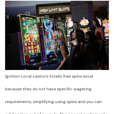
Ignition Local casino’s totally free spins excel
because they do not have specific wagering
requirements, simplifying using spins and you can