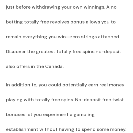
just before withdrawing your own winnings. A no
betting totally free revolves bonus allows you to
remain everything you win—zero strings attached.
Discover the greatest totally free spins no-deposit
also offers in the Canada.
In addition to, you could potentially earn real money
playing with totally free spins. No-deposit free twist
bonuses let you experiment a gambling
establishment without having to spend some money.