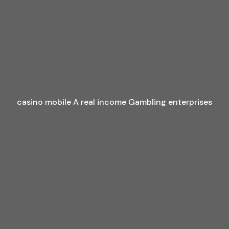
casino mobile A real income Gambling enterprises