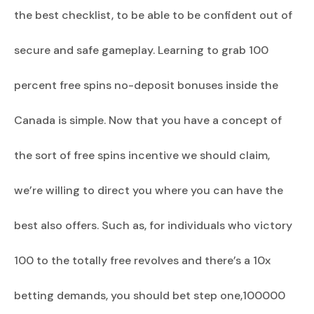
the best checklist, to be able to be confident out of
secure and safe gameplay. Learning to grab 100
percent free spins no-deposit bonuses inside the
Canada is simple. Now that you have a concept of
the sort of free spins incentive we should claim,
we’re willing to direct you where you can have the
best also offers. Such as, for individuals who victory
100 to the totally free revolves and there’s a 10x
betting demands, you should bet step one,100000