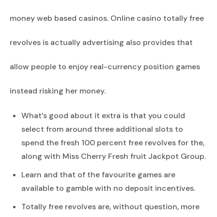
money web based casinos. Online casino totally free
revolves is actually advertising also provides that
allow people to enjoy real-currency position games
instead risking her money.
What’s good about it extra is that you could
select from around three additional slots to
spend the fresh 100 percent free revolves for the,
along with Miss Cherry Fresh fruit Jackpot Group.
Learn and that of the favourite games are
available to gamble with no deposit incentives.
Totally free revolves are, without question, more