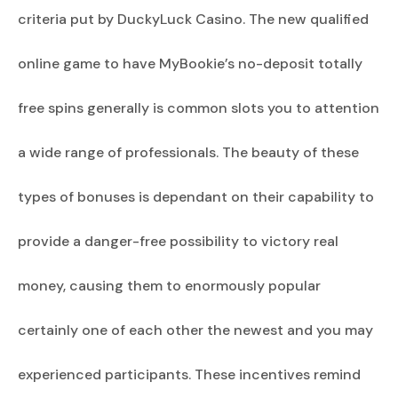
criteria put by DuckyLuck Casino. The new qualified
online game to have MyBookie’s no-deposit totally
free spins generally is common slots you to attention
a wide range of professionals. The beauty of these
types of bonuses is dependant on their capability to
provide a danger-free possibility to victory real
money, causing them to enormously popular
certainly one of each other the newest and you may
experienced participants. These incentives remind