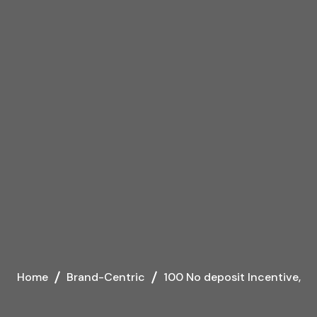
Home
Brand-Centric
100 No deposit Incentive,