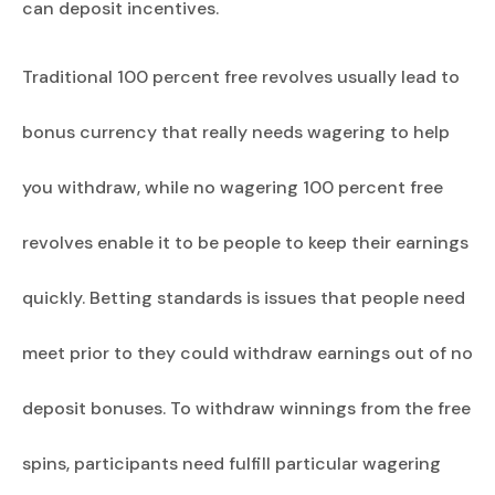
can deposit incentives.
Traditional 100 percent free revolves usually lead to
bonus currency that really needs wagering to help
you withdraw, while no wagering 100 percent free
revolves enable it to be people to keep their earnings
quickly. Betting standards is issues that people need
meet prior to they could withdraw earnings out of no
deposit bonuses. To withdraw winnings from the free
spins, participants need fulfill particular wagering