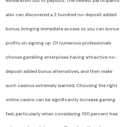
exhilaration out of payouts. The newest participants
also can discovered a 2 hundred no-deposit added
bonus, bringing immediate access so you can bonus
profits on signing up. Of numerous professionals
choose gambling enterprises having attractive no-
deposit added bonus alternatives, and then make
such casinos extremely wanted. Choosing the right
online casino can be significantly increase gaming
feel, particularly when considering 100 percent free