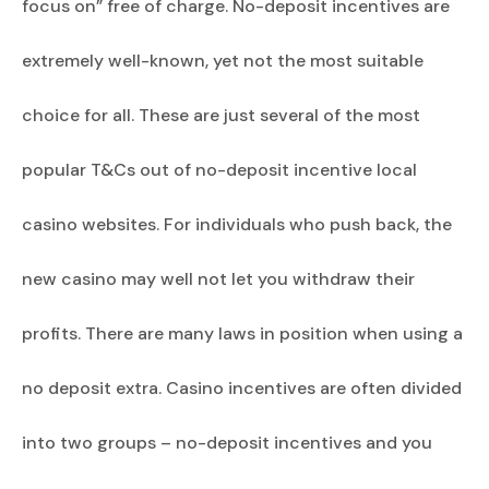
focus on” free of charge. No-deposit incentives are
extremely well-known, yet not the most suitable
choice for all. These are just several of the most
popular T&Cs out of no-deposit incentive local
casino websites. For individuals who push back, the
new casino may well not let you withdraw their
profits. There are many laws in position when using a
no deposit extra. Casino incentives are often divided
into two groups – no-deposit incentives and you