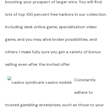
boosting your prospect of larger wins. You will find
lots of top 100 percent free harbors in our collection.
Including desk online game, specialization video
game, and you may alive broker possibilities, and
others. I make fully sure you get a variety of bonus
selling even after the invited offer.
Constantly
adhere to
trusted gambling enterprises, such as those to your