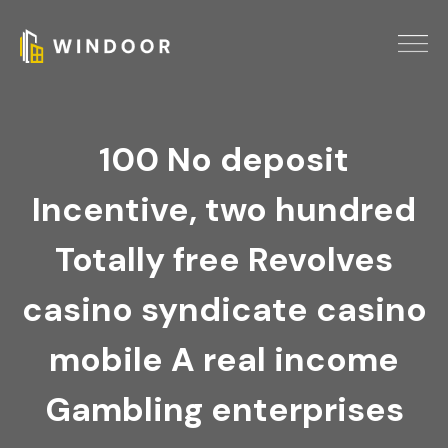
100 No deposit
Incentive, two hundred
Totally free Revolves
casino syndicate casino
mobile A real income
Gambling enterprises