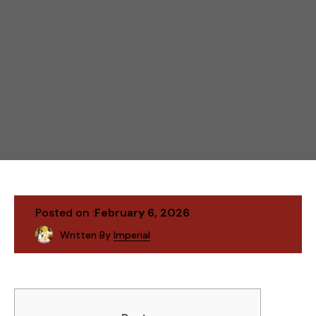
Posted on :
February 6, 2026
Written By
Imperial