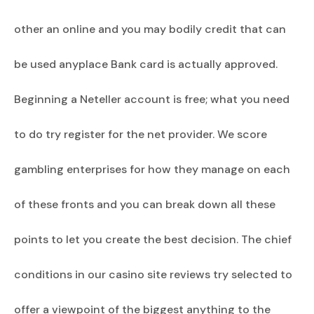
other an online and you may bodily credit that can
be used anyplace Bank card is actually approved.
Beginning a Neteller account is free; what you need
to do try register for the net provider. We score
gambling enterprises for how they manage on each
of these fronts and you can break down all these
points to let you create the best decision. The chief
conditions in our casino site reviews try selected to
offer a viewpoint of the biggest anything to the