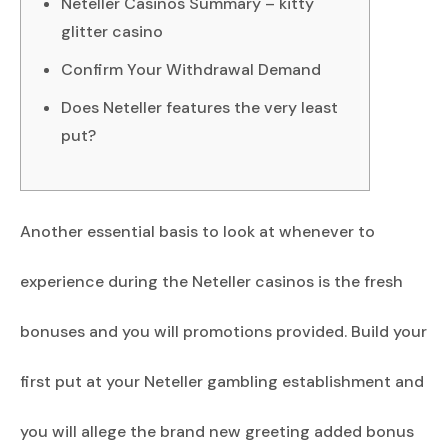
Neteller Casinos Summary – kitty
glitter casino
Confirm Your Withdrawal Demand
Does Neteller features the very least
put?
Another essential basis to look at whenever to
experience during the Neteller casinos is the fresh
bonuses and you will promotions provided. Build your
first put at your Neteller gambling establishment and
you will allege the brand new greeting added bonus