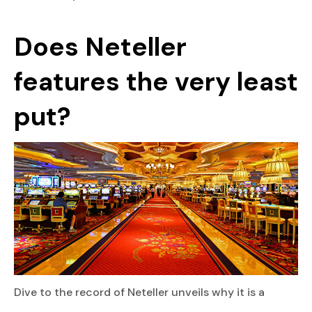
Does Neteller
features the very least
put?
Dive to the record of Neteller unveils why it is a