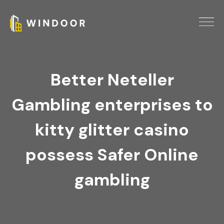
Better Neteller
Gambling enterprises to
kitty glitter casino
possess Safer Online
gambling