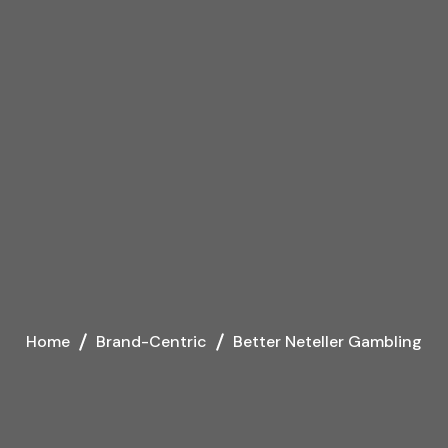
Home
Brand-Centric
Better Neteller Gambling