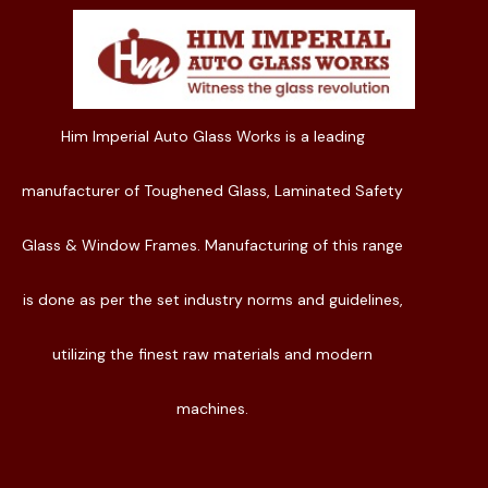
Him Imperial Auto Glass Works is a leading
manufacturer of Toughened Glass, Laminated Safety
Glass & Window Frames. Manufacturing of this range
is done as per the set industry norms and guidelines,
utilizing the finest raw materials and modern
machines.