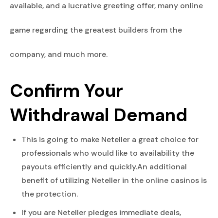
available, and a lucrative greeting offer, many online
game regarding the greatest builders from the
company, and much more.
Confirm Your
Withdrawal Demand
This is going to make Neteller a great choice for
professionals who would like to availability the
payouts efficiently and quickly.An additional
benefit of utilizing Neteller in the online casinos is
the protection.
If you are Neteller pledges immediate deals,