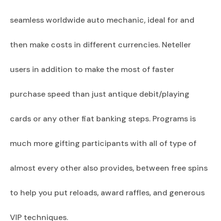
seamless worldwide auto mechanic, ideal for and
then make costs in different currencies. Neteller
users in addition to make the most of faster
purchase speed than just antique debit/playing
cards or any other fiat banking steps. Programs is
much more gifting participants with all of type of
almost every other also provides, between free spins
to help you put reloads, award raffles, and generous
VIP techniques.