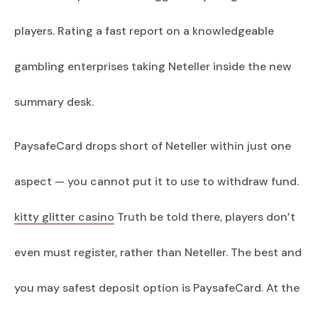
players. Rating a fast report on a knowledgeable
gambling enterprises taking Neteller inside the new
summary desk.
PaysafeCard drops short of Neteller within just one
aspect — you cannot put it to use to withdraw fund.
kitty glitter casino
Truth be told there, players don’t
even must register, rather than Neteller. The best and
you may safest deposit option is PaysafeCard. At the