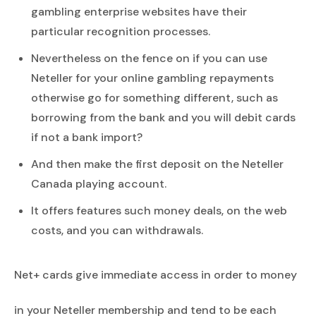
gambling enterprise websites have their
particular recognition processes.
Nevertheless on the fence on if you can use
Neteller for your online gambling repayments
otherwise go for something different, such as
borrowing from the bank and you will debit cards
if not a bank import?
And then make the first deposit on the Neteller
Canada playing account.
It offers features such money deals, on the web
costs, and you can withdrawals.
Net+ cards give immediate access in order to money
in your Neteller membership and tend to be each