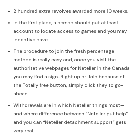
2 hundred extra revolves awarded more 10 weeks.
In the first place, a person should put at least
account to locate access to games and you may
incentive have.
The procedure to join the fresh percentage
method is really easy and, once you visit the
authoritative webpages for Neteller in the Canada
you may find a sign-Right up or Join because of
the Totally free button, simply click they to go-
ahead.
Withdrawals are in which Neteller things most—
and where difference between “Neteller put help”
and you can “Neteller detachment support” gets
very real.