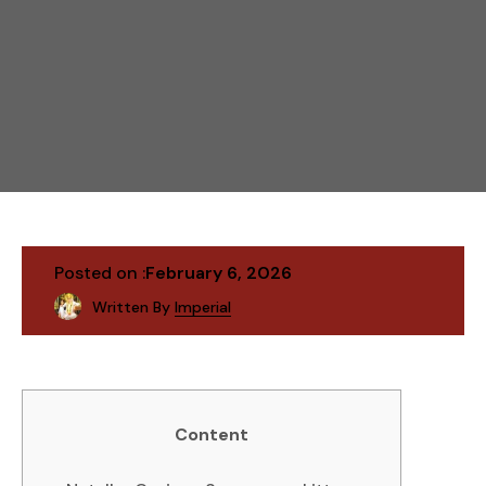
Posted on :
February 6, 2026
Written By
Imperial
Content