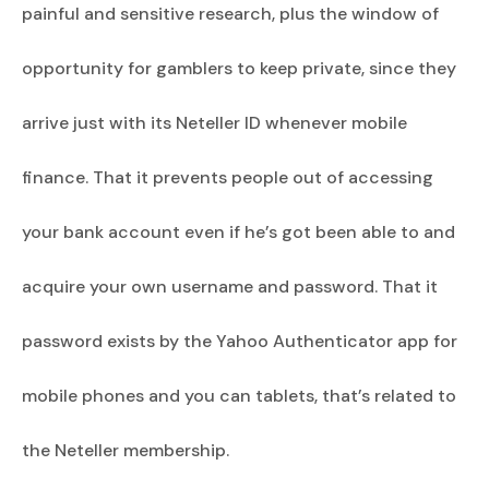
painful and sensitive research, plus the window of
opportunity for gamblers to keep private, since they
arrive just with its Neteller ID whenever mobile
finance. That it prevents people out of accessing
your bank account even if he’s got been able to and
acquire your own username and password. That it
password exists by the Yahoo Authenticator app for
mobile phones and you can tablets, that’s related to
the Neteller membership.