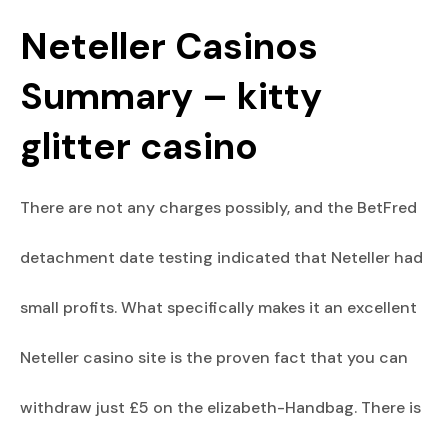
Neteller Casinos
Summary – kitty
glitter casino
There are not any charges possibly, and the BetFred
detachment date testing indicated that Neteller had
small profits. What specifically makes it an excellent
Neteller casino site is the proven fact that you can
withdraw just £5 on the elizabeth-Handbag. There is