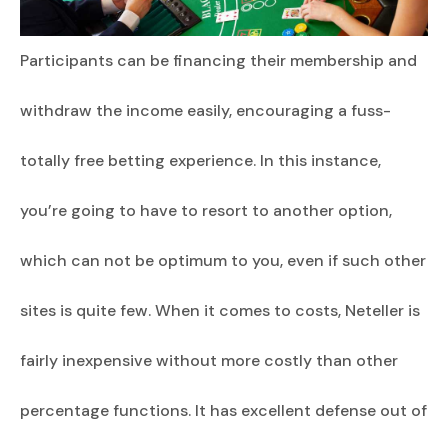
Participants can be financing their membership and
withdraw the income easily, encouraging a fuss-
totally free betting experience. In this instance,
you’re going to have to resort to another option,
which can not be optimum to you, even if such other
sites is quite few. When it comes to costs, Neteller is
fairly inexpensive without more costly than other
percentage functions. It has excellent defense out of