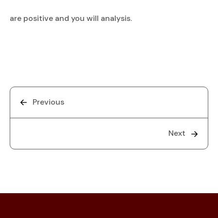
are positive and you will analysis.
Previous
Next