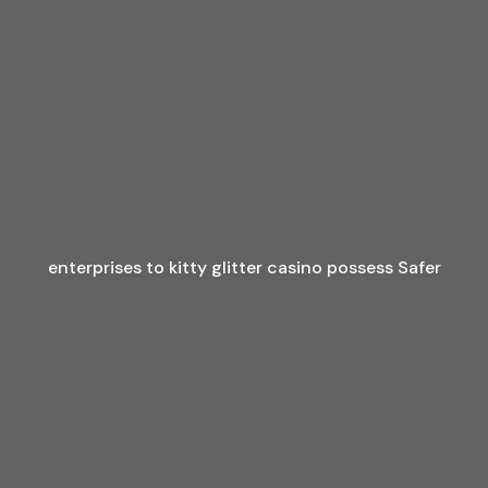
enterprises to kitty glitter casino possess Safer