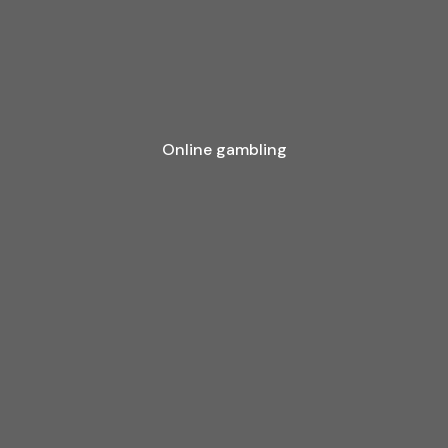
Online gambling