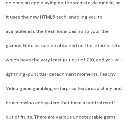
no need an app playing on the website via mobile, as
it uses the new HTML5 tech, enabling you to
availableness the fresh local casino to your the
gizmos. Neteller can be obtained on the internet site
which have the very least put out of £10, and you will
lightning-punctual detachment moments. Peachy
Video game gambling enterprise features a shiny and
brush casino ecosystem that have a central motif
out of fruits. There are various undetectable gems