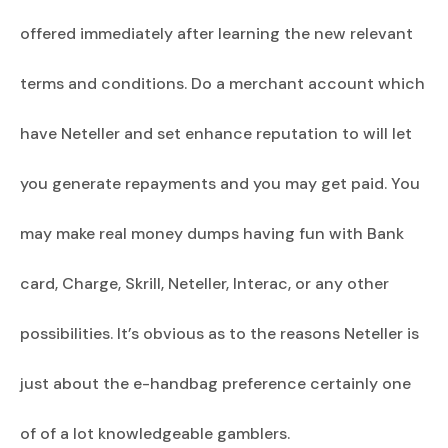
offered immediately after learning the new relevant
terms and conditions. Do a merchant account which
have Neteller and set enhance reputation to will let
you generate repayments and you may get paid.
You
may make real money dumps having fun with Bank
card, Charge, Skrill, Neteller, Interac, or any other
possibilities. It’s obvious as to the reasons Neteller is
just about the e-handbag preference certainly one
of of a lot knowledgeable gamblers.