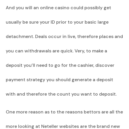
And you will an online casino could possibly get
usually be sure your ID prior to your basic large
detachment. Deals occur in live, therefore places and
you can withdrawals are quick. Very, to make a
deposit you’ll need to go for the cashier, discover
payment strategy you should generate a deposit
with and therefore the count you want to deposit.
One more reason as to the reasons bettors are all the
more looking at Neteller websites are the brand new