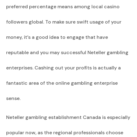
preferred percentage means among local casino
followers global. To make sure swift usage of your
money, it’s a good idea to engage that have
reputable and you may successful Neteller gambling
enterprises. Cashing out your profits is actually a
fantastic area of the online gambling enterprise
sense.
Neteller gambling establishment Canada is especially
popular now, as the regional professionals choose