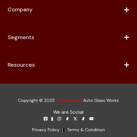
Company
Segments
Resources
Copyright © 2025
Him Imperial
Auto Glass Works
We are Social:
Privacy Policy
Terms & Condition