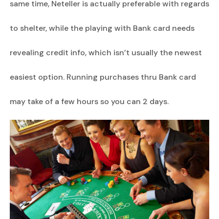
same time, Neteller is actually preferable with regards
to shelter, while the playing with Bank card needs
revealing credit info, which isn’t usually the newest
easiest option. Running purchases thru Bank card
may take of a few hours so you can 2 days.