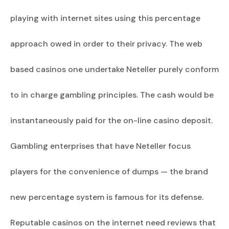
playing with internet sites using this percentage
approach owed in order to their privacy. The web
based casinos one undertake Neteller purely conform
to in charge gambling principles. The cash would be
instantaneously paid for the on-line casino deposit.
Gambling enterprises that have Neteller focus
players for the convenience of dumps — the brand
new percentage system is famous for its defense.
Reputable casinos on the internet need reviews that