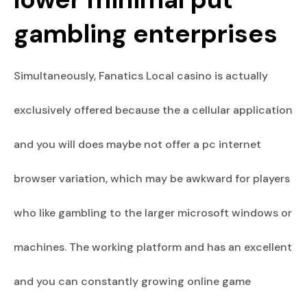
gambling enterprises
Simultaneously, Fanatics Local casino is actually
exclusively offered because the a cellular application
and you will does maybe not offer a pc internet
browser variation, which may be awkward for players
who like gambling to the larger microsoft windows or
machines. The working platform and has an excellent
and you can constantly growing online game