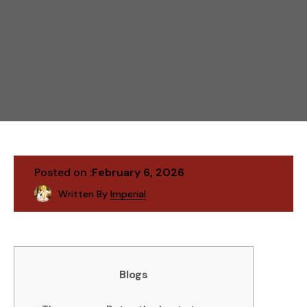
Posted on :
February 6, 2026
Written By
Imperial
Blogs