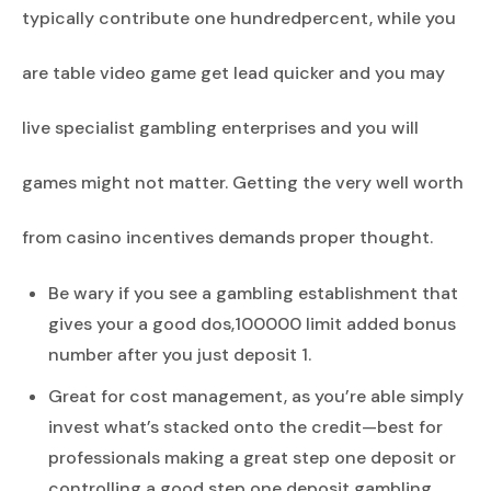
typically contribute one hundredpercent, while you
are table video game get lead quicker and you may
live specialist gambling enterprises and you will
games might not matter. Getting the very well worth
from casino incentives demands proper thought.
Be wary if you see a gambling establishment that
gives your a good dos,100000 limit added bonus
number after you just deposit 1.
Great for cost management, as you’re able simply
invest what’s stacked onto the credit—best for
professionals making a great step one deposit or
controlling a good step one deposit gambling