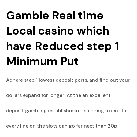
Gamble Real time
Local casino which
have Reduced step 1
Minimum Put
Adhere step 1 lowest deposit ports, and find out your
dollars expand for longer! At the an excellent 1
deposit gambling establishment, spinning a cent for
every line on the slots can go far next than 20p