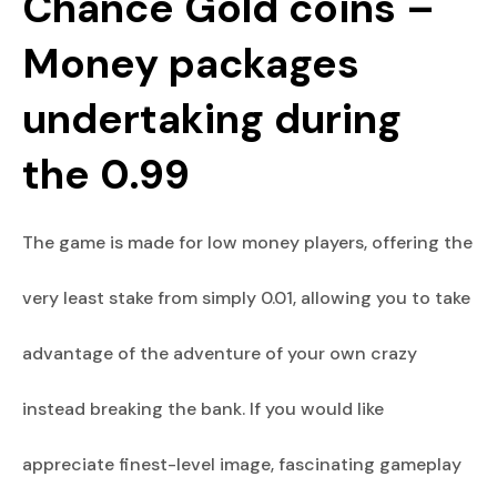
Chance Gold coins –
Money packages
undertaking during
the 0.99
The game is made for low money players, offering the
very least stake from simply 0.01, allowing you to take
advantage of the adventure of your own crazy
instead breaking the bank. If you would like
appreciate finest-level image, fascinating gameplay