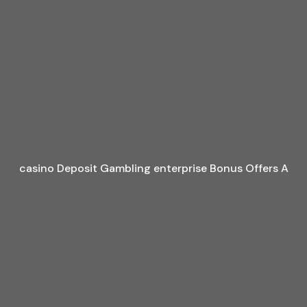
casino Deposit Gambling enterprise Bonus Offers A