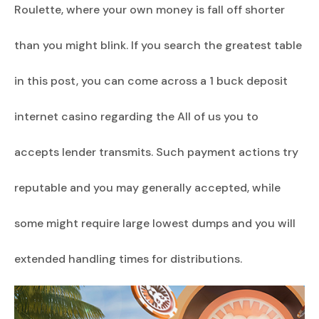
Roulette, where your own money is fall off shorter
than you might blink. If you search the greatest table
in this post, you can come across a 1 buck deposit
internet casino regarding the All of us you to
accepts lender transmits. Such payment actions try
reputable and you may generally accepted, while
some might require large lowest dumps and you will
extended handling times for distributions.