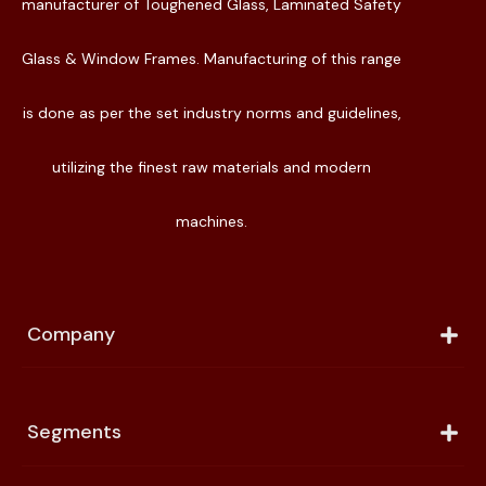
manufacturer of Toughened Glass, Laminated Safety
Glass & Window Frames. Manufacturing of this range
is done as per the set industry norms and guidelines,
utilizing the finest raw materials and modern
machines.
Company
Segments