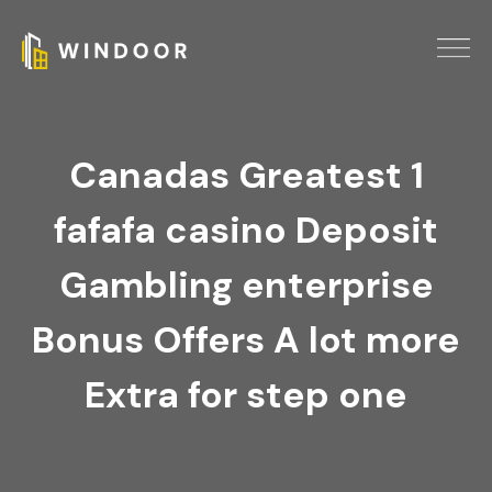
Canadas Greatest 1
fafafa casino Deposit
Gambling enterprise
Bonus Offers A lot more
Extra for step one