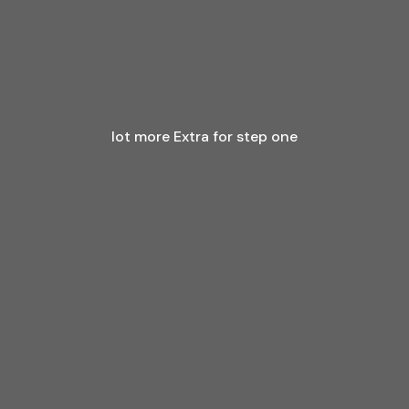
lot more Extra for step one