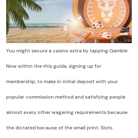
You might secure a casino extra by tapping Gamble
Now within the this guide, signing up for
membership, to make in initial deposit with your
popular commission method and satisfying people
almost every other wagering requirements because
the dictated because of the small print. Slots