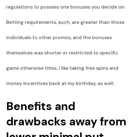
regulations to possess one bonuses you decide on.
Betting requirements, such, are greater than those
individuals to other promos, and the bonuses
themselves was shorter or restricted to specific
game otherwise titles. I like taking free spins and
money incentives back at my birthday, as well.
Benefits and
drawbacks away from
lower minimal put