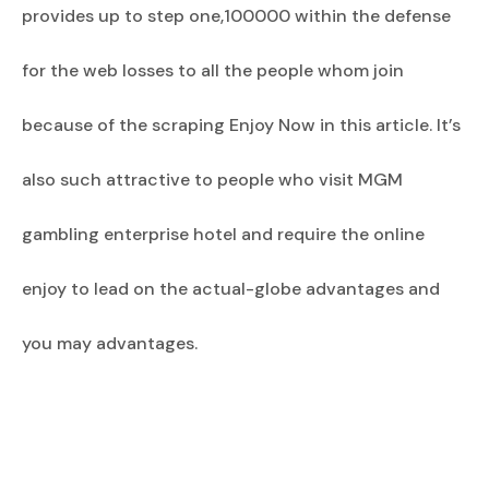
provides up to step one,100000 within the defense
for the web losses to all the people whom join
because of the scraping Enjoy Now in this article. It’s
also such attractive to people who visit MGM
gambling enterprise hotel and require the online
enjoy to lead on the actual-globe advantages and
you may advantages.