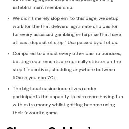
establishment membership.
We didn’t merely slop em’ to this page, we setup
work for the that delivers legitimate choices for
for every assessed gambling enterprise that have
at least deposit of step 1 Usa passed by all of us.
Compared to almost every other casino bonuses,
betting requirements are normally stricter on the
step 1 incentives, shedding anywhere between
50x so you can 70x.
The big local casino incentives render
participants the capacity to earn more having fun
with extra money whilst getting become using
their favourite game.