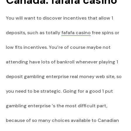
Canada: fafafa casino
You will want to discover incentives that allow 1
deposits, such as totally
fafafa casino
free spins or
low fits incentives. You’re of course maybe not
attending have lots of bankroll whenever playing 1
deposit gambling enterprise real money web site, so
you need to be strategic. Going for a good 1 put
gambling enterprise ‘s the most difficult part,
because of so many choices available to Canadian