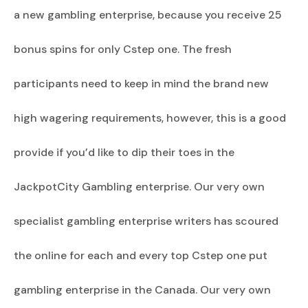
a new gambling enterprise, because you receive 25
bonus spins for only Cstep one. The fresh
participants need to keep in mind the brand new
high wagering requirements, however, this is a good
provide if you’d like to dip their toes in the
JackpotCity Gambling enterprise. Our very own
specialist gambling enterprise writers has scoured
the online for each and every top Cstep one put
gambling enterprise in the Canada.
Our very own