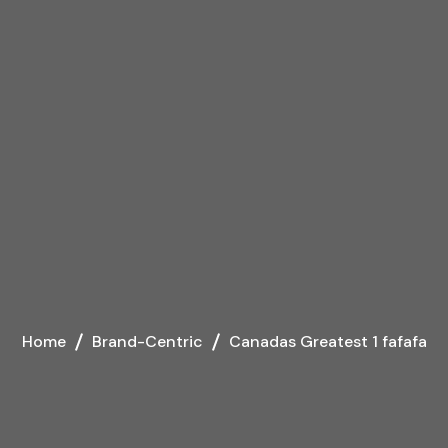
Home
Brand-Centric
Canadas Greatest 1 fafafa