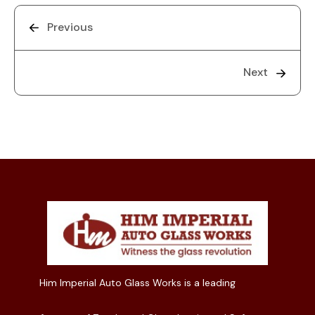
Previous
Next
Him Imperial Auto Glass Works is a leading