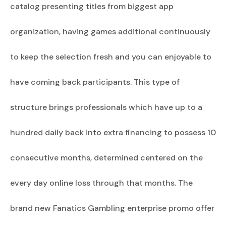
catalog presenting titles from biggest app
organization, having games additional continuously
to keep the selection fresh and you can enjoyable to
have coming back participants. This type of
structure brings professionals which have up to a
hundred daily back into extra financing to possess 10
consecutive months, determined centered on the
every day online loss through that months. The
brand new Fanatics Gambling enterprise promo offer