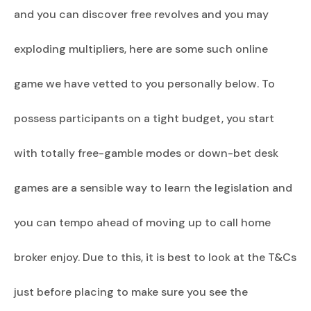
and you can discover free revolves and you may
exploding multipliers, here are some such online
game we have vetted to you personally below. To
possess participants on a tight budget, you start
with totally free-gamble modes or down-bet desk
games are a sensible way to learn the legislation and
you can tempo ahead of moving up to call home
broker enjoy. Due to this, it is best to look at the T&Cs
just before placing to make sure you see the