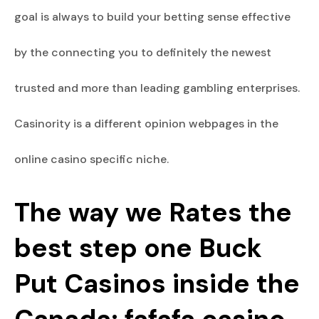
goal is always to build your betting sense effective
by the connecting you to definitely the newest
trusted and more than leading gambling enterprises.
Casinority is a different opinion webpages in the
online casino specific niche.
The way we Rates the
best step one Buck
Put Casinos inside the