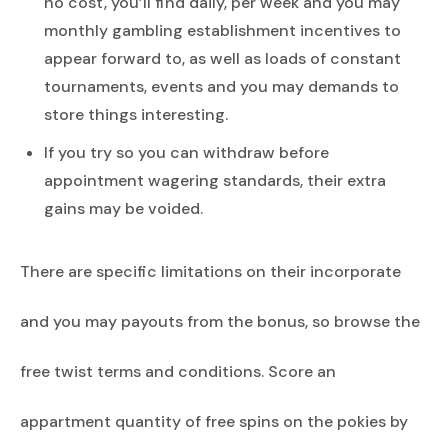
no cost, you’ll find daily, per week and you may
monthly gambling establishment incentives to
appear forward to, as well as loads of constant
tournaments, events and you may demands to
store things interesting.
If you try so you can withdraw before
appointment wagering standards, their extra
gains may be voided.
There are specific limitations on their incorporate
and you may payouts from the bonus, so browse the
free twist terms and conditions. Score an
appartment quantity of free spins on the pokies by