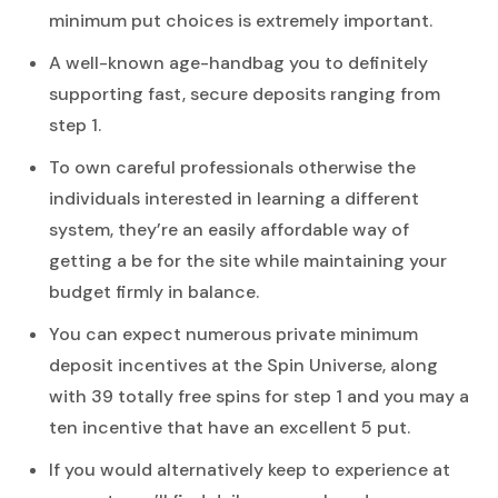
minimum put choices is extremely important.
A well-known age-handbag you to definitely
supporting fast, secure deposits ranging from
step 1.
To own careful professionals otherwise the
individuals interested in learning a different
system, they’re an easily affordable way of
getting a be for the site while maintaining your
budget firmly in balance.
You can expect numerous private minimum
deposit incentives at the Spin Universe, along
with 39 totally free spins for step 1 and you may a
ten incentive that have an excellent 5 put.
If you would alternatively keep to experience at