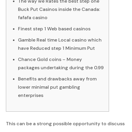
The way we Rates the best step one
Buck Put Casinos inside the Canada:
fafafa casino
Finest step 1 Web based casinos
Gamble Real time Local casino which
have Reduced step 1 Minimum Put
Chance Gold coins – Money
packages undertaking during the 0.99
Benefits and drawbacks away from
lower minimal put gambling
enterprises
This can be a strong possible opportunity to discuss