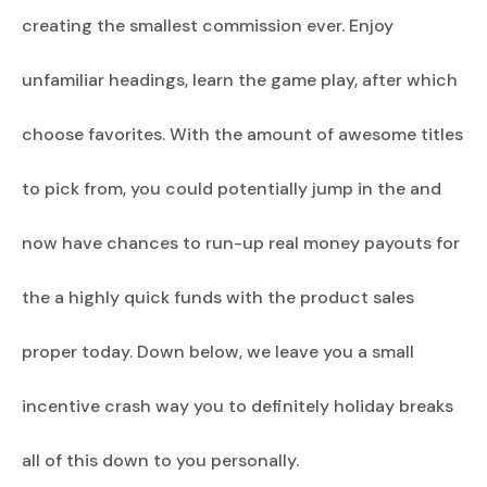
creating the smallest commission ever. Enjoy
unfamiliar headings, learn the game play, after which
choose favorites. With the amount of awesome titles
to pick from, you could potentially jump in the and
now have chances to run-up real money payouts for
the a highly quick funds with the product sales
proper today. Down below, we leave you a small
incentive crash way you to definitely holiday breaks
all of this down to you personally.