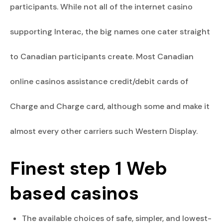
participants. While not all of the internet casino
supporting Interac, the big names one cater straight
to Canadian participants create. Most Canadian
online casinos assistance credit/debit cards of
Charge and Charge card, although some and make it
almost every other carriers such Western Display.
Finest step 1 Web
based casinos
The available choices of safe, simpler, and lowest-