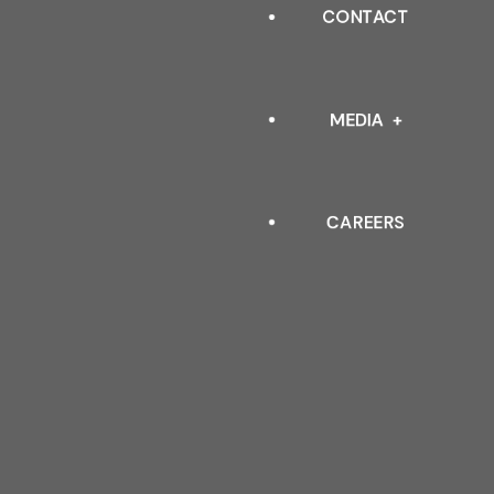
INDUSTRIAL
CONTACT
OUR LEADERSHIP
ARCHITECTURAL
QUALITY POLICY & TESTIN
MEDIA
STANDARDS
CAREERS
EVENTS
BLOGS
FAQ
DOWNLOAD CATALOGUE