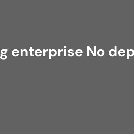
g enterprise No de