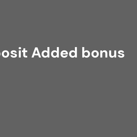
posit Added bonus