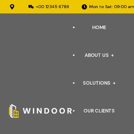
+00 12345 6789
Mon to Sat: 09:00 a
HOME
ABOUT US
SOLUTIONS
ABOUT ORGANISATION
OUR INFRASTRUCTURE
OUR CLIENTS
AUTOMOTIVE
OUR CERTIFICATIONS