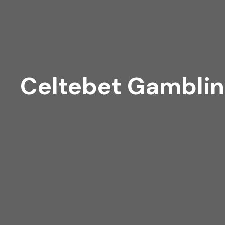
Celtebet Gamblin