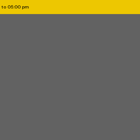
m to 05:00 pm