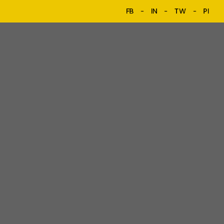
FB
IN
TW
PI