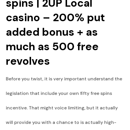
spins | 2UP Local
casino – 200% put
added bonus + as
much as 500 free
revolves
Before you twist, it is very important understand the
legislation that include your own fifty free spins
incentive. That might voice limiting, but it actually
will provide you with a chance to is actually high-