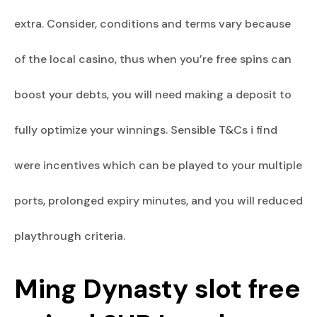
extra. Consider, conditions and terms vary because
of the local casino, thus when you’re free spins can
boost your debts, you will need making a deposit to
fully optimize your winnings. Sensible T&Cs i find
were incentives which can be played to your multiple
ports, prolonged expiry minutes, and you will reduced
playthrough criteria.
Ming Dynasty slot free