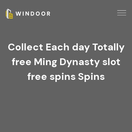
Collect Each day Totally
free Ming Dynasty slot
free spins Spins