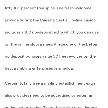
fifty 100 percent free spins. The fresh welcome
provide during the Caesars Castle On-line casino
includes a $10 no-deposit extra which you can use
on the online slots games. Allege one of the better
no deposit bonuses value 50 free revolves on the
best gambling enterprises in america.
Certain totally free gambling establishment extra
also provides need to be advertised by entering
added bonus codes. Since these also provides are