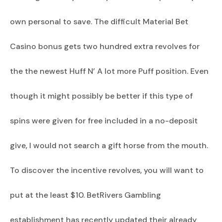
own personal to save. The difficult Material Bet
Casino bonus gets two hundred extra revolves for
the the newest Huff N’ A lot more Puff position. Even
though it might possibly be better if this type of
spins were given for free included in a no-deposit
give, I would not search a gift horse from the mouth.
To discover the incentive revolves, you will want to
put at the least $10. BetRivers Gambling
establishment has recently updated their already