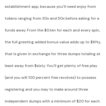
establishment app, because you’ll need enjoy from
tokens ranging from 30x and 50x before asking for a
funds away. From the $0.ten for each and every spin,
the full greeting added bonus value adds up to $fifty,
that is given in exchange for three dumps totaling at
least away from $sixty. You’ll get plenty of free play
(and you will 100 percent free revolves) to possess
registering and you may to make around three
independent dumps with a minimum of $20 for each