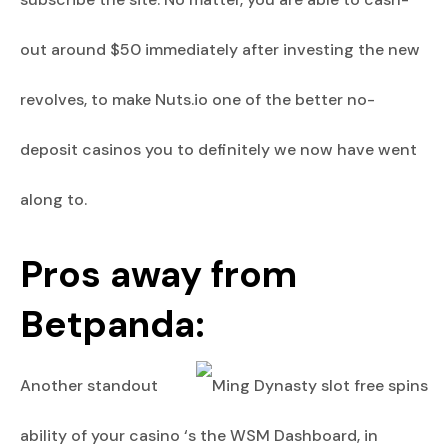
out around $50 immediately after investing the new
revolves, to make Nuts.io one of the better no-
deposit casinos you to definitely we now have went
along to.
Pros away from
Betpanda:
Another standout
ability of your casino ‘s the WSM Dashboard, in