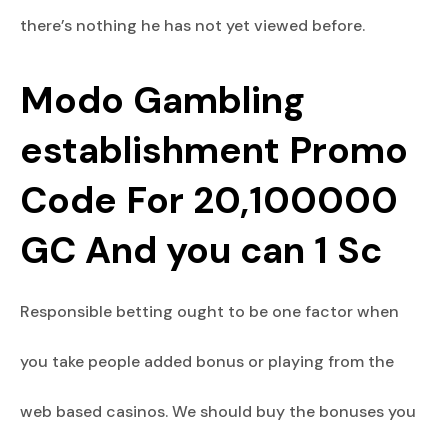
there’s nothing he has not yet viewed before.
Modo Gambling
establishment Promo
Code For 20,100000
GC And you can 1 Sc
Responsible betting ought to be one factor when
you take people added bonus or playing from the
web based casinos. We should buy the bonuses you