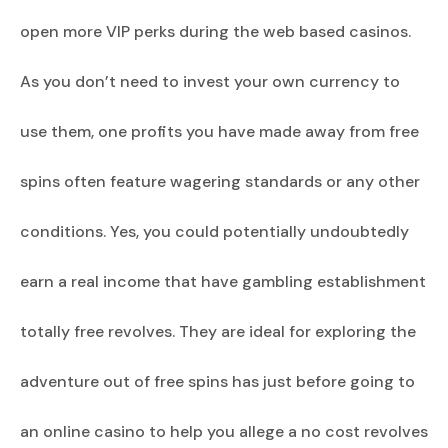
open more VIP perks during the web based casinos.
As you don’t need to invest your own currency to
use them, one profits you have made away from free
spins often feature wagering standards or any other
conditions. Yes, you could potentially undoubtedly
earn a real income that have gambling establishment
totally free revolves.
They are ideal for exploring the
adventure out of free spins has just before going to
an online casino to help you allege a no cost revolves