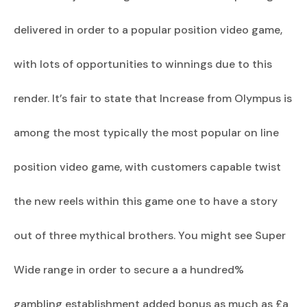
delivered in order to a popular position video game,
with lots of opportunities to winnings due to this
render. It’s fair to state that Increase from Olympus is
among the most typically the most popular on line
position video game, with customers capable twist
the new reels within this game one to have a story
out of three mythical brothers. You might see Super
Wide range in order to secure a a hundred%
gambling establishment added bonus as much as £a