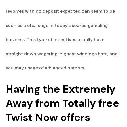
revolves with no deposit expected can seem to be
such as a challenge in today’s soaked gambling
business. This type of incentives usually have
straight down wagering, highest winnings hats, and
you may usage of advanced harbors.
Having the Extremely
Away from Totally free
Twist Now offers