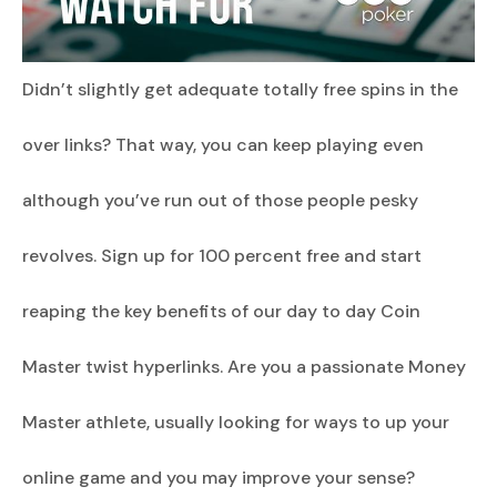
Didn’t slightly get adequate totally free spins in the
over links? That way, you can keep playing even
although you’ve run out of those people pesky
revolves. Sign up for 100 percent free and start
reaping the key benefits of our day to day Coin
Master twist hyperlinks. Are you a passionate Money
Master athlete, usually looking for ways to up your
online game and you may improve your sense?