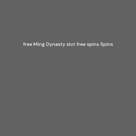
free Ming Dynasty slot free spins Spins