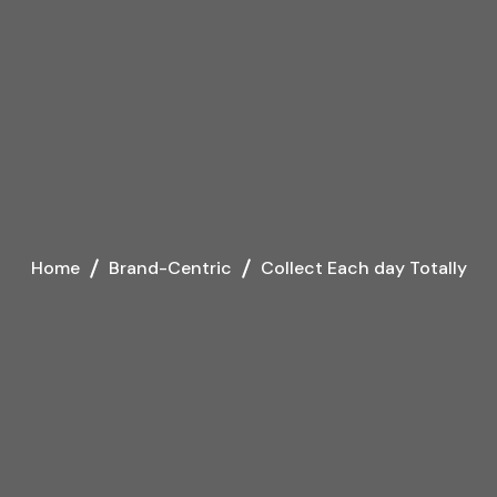
Home
Brand-Centric
Collect Each day Totally