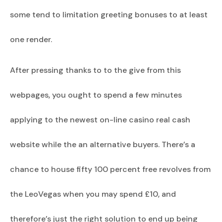
some tend to limitation greeting bonuses to at least
one render.
After pressing thanks to to the give from this
webpages, you ought to spend a few minutes
applying to the newest on-line casino real cash
website while the an alternative buyers. There’s a
chance to house fifty 100 percent free revolves from
the LeoVegas when you may spend £10, and
therefore’s just the right solution to end up being