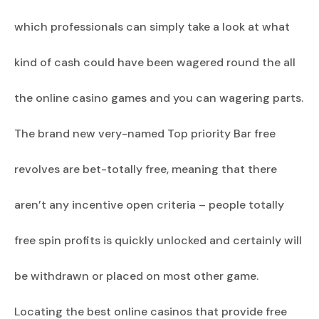
which professionals can simply take a look at what
kind of cash could have been wagered round the all
the online casino games and you can wagering parts.
The brand new very-named Top priority Bar free
revolves are bet-totally free, meaning that there
aren’t any incentive open criteria – people totally
free spin profits is quickly unlocked and certainly will
be withdrawn or placed on most other game.
Locating the best online casinos that provide free