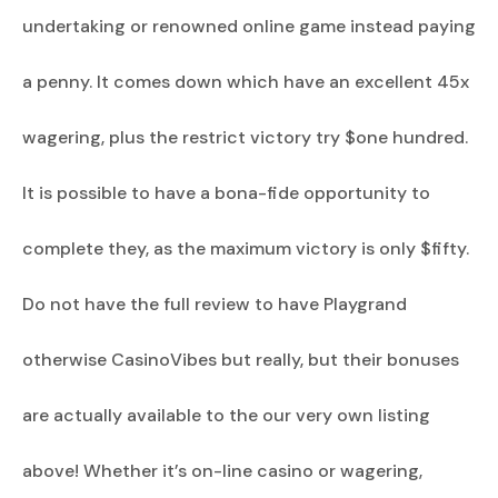
undertaking or renowned online game instead paying
a penny. It comes down which have an excellent 45x
wagering, plus the restrict victory try $one hundred.
It is possible to have a bona-fide opportunity to
complete they, as the maximum victory is only $fifty.
Do not have the full review to have Playgrand
otherwise CasinoVibes but really, but their bonuses
are actually available to the our very own listing
above! Whether it’s on-line casino or wagering,