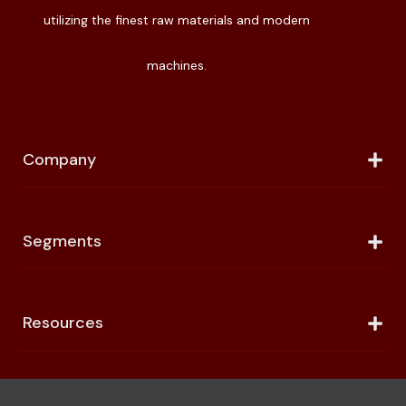
utilizing the finest raw materials and modern
machines.
Company
Segments
Resources