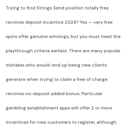
Trying to find Strings Send position totally free
revolves deposit incentive 2026? Yes — very free
spins offer genuine winnings, but you must meet the
playthrough criteria earliest. There are many popular
mistakes who would-end up being new clients
generate when trying to claim a free of charge
revolves no-deposit added bonus. Particular
gambling establishment apps will offer 2 or more
incentives for new customers to register, although