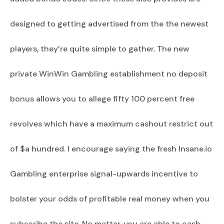
designed to getting advertised from the the newest
players, they’re quite simple to gather. The new
private WinWin Gambling establishment no deposit
bonus allows you to allege fifty 100 percent free
revolves which have a maximum cashout restrict out
of $a hundred. I encourage saying the fresh Insane.io
Gambling enterprise signal-upwards incentive to
bolster your odds of profitable real money when you
subscribe the site. No matter, you are able to cash-