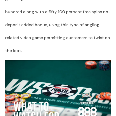
hundred along with a fifty 100 percent free spins no-
deposit added bonus, using this type of angling-
related video game permitting customers to twist on
the loot.