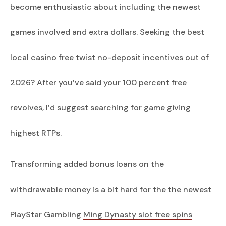
become enthusiastic about including the newest
games involved and extra dollars. Seeking the best
local casino free twist no-deposit incentives out of
2026? After you’ve said your 100 percent free
revolves, I’d suggest searching for game giving
highest RTPs.
Transforming added bonus loans on the
withdrawable money is a bit hard for the the newest
PlayStar Gambling
Ming Dynasty slot free spins