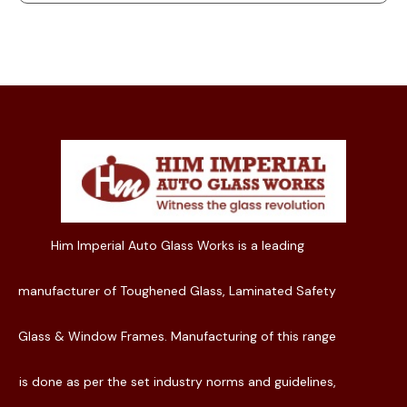
Him Imperial Auto Glass Works is a leading
manufacturer of Toughened Glass, Laminated Safety
Glass & Window Frames. Manufacturing of this range
is done as per the set industry norms and guidelines,