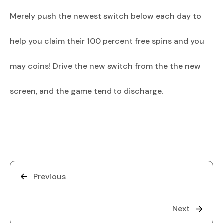
Merely push the newest switch below each day to
help you claim their 100 percent free spins and you
may coins! Drive the new switch from the the new
screen, and the game tend to discharge.
Previous
Next