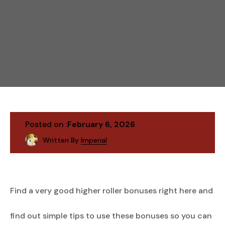
Posted on :
February 6, 2026
Written By
Imperial
Find a very good higher roller bonuses right here and
find out simple tips to use these bonuses so you can