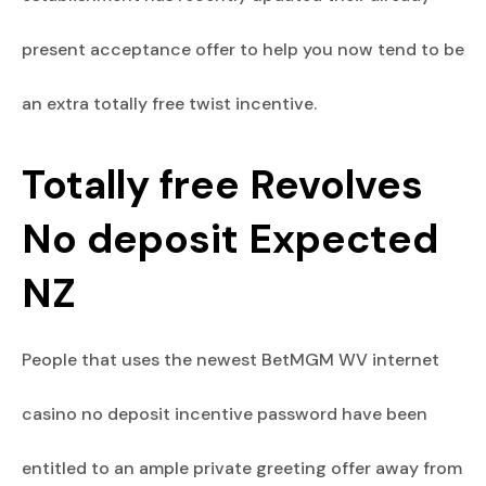
present acceptance offer to help you now tend to be
an extra totally free twist incentive.
Totally free Revolves
No deposit Expected
NZ
People that uses the newest BetMGM WV internet
casino no deposit incentive password have been
entitled to an ample private greeting offer away from