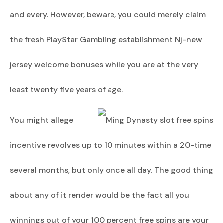
and every. However, beware, you could merely claim
the fresh PlayStar Gambling establishment Nj-new
jersey welcome bonuses while you are at the very
least twenty five years of age.
You might allege
incentive revolves up to 10 minutes within a 20-time
several months, but only once all day. The good thing
about any of it render would be the fact all you
winnings out of your 100 percent free spins are your