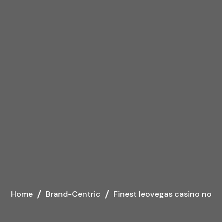
Home
Brand-Centric
Finest leovegas casino no