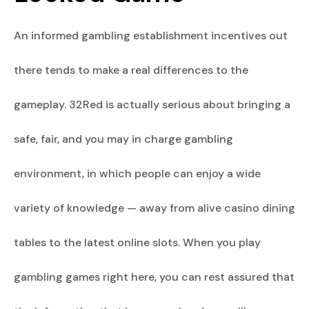
An informed gambling establishment incentives out
there tends to make a real differences to the
gameplay. 32Red is actually serious about bringing a
safe, fair, and you may in charge gambling
environment, in which people can enjoy a wide
variety of knowledge — away from alive casino dining
tables to the latest online slots. When you play
gambling games right here, you can rest assured that