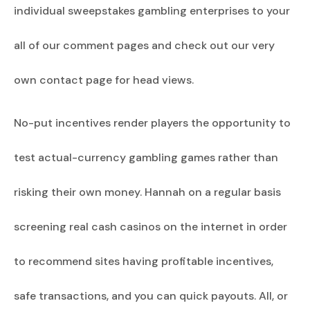
individual sweepstakes gambling enterprises to your
all of our comment pages and check out our very
own contact page for head views.
No-put incentives render players the opportunity to
test actual-currency gambling games rather than
risking their own money. Hannah on a regular basis
screening real cash casinos on the internet in order
to recommend sites having profitable incentives,
safe transactions, and you can quick payouts. All, or