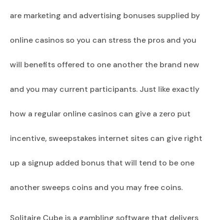
are marketing and advertising bonuses supplied by
online casinos so you can stress the pros and you
will benefits offered to one another the brand new
and you may current participants. Just like exactly
how a regular online casinos can give a zero put
incentive, sweepstakes internet sites can give right
up a signup added bonus that will tend to be one
another sweeps coins and you may free coins.
Solitaire Cube is a gambling software that delivers