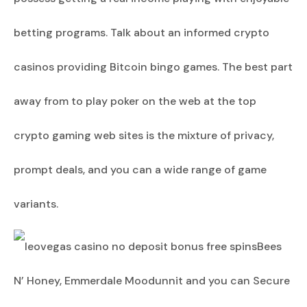
betting programs. Talk about an informed crypto
casinos providing Bitcoin bingo games. The best part
away from to play poker on the web at the top
crypto gaming web sites is the mixture of privacy,
prompt deals, and you can a wide range of game
variants.
Bees
N’ Honey, Emmerdale Moodunnit and you can Secure