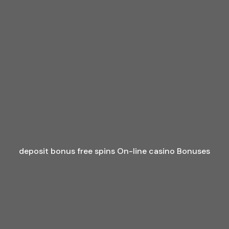
deposit bonus free spins On-line casino Bonuses