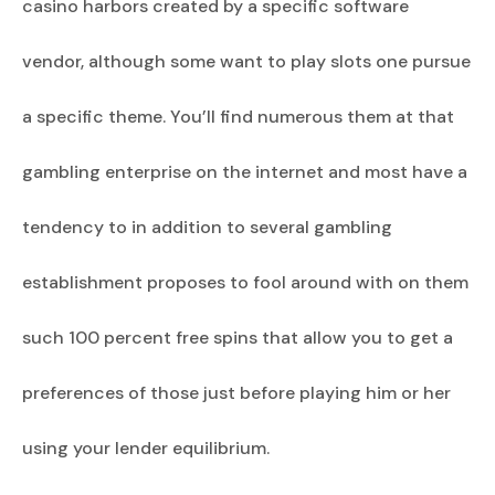
casino harbors created by a specific software
vendor, although some want to play slots one pursue
a specific theme. You’ll find numerous them at that
gambling enterprise on the internet and most have a
tendency to in addition to several gambling
establishment proposes to fool around with on them
such 100 percent free spins that allow you to get a
preferences of those just before playing him or her
using your lender equilibrium.