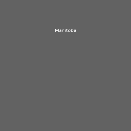
Manitoba