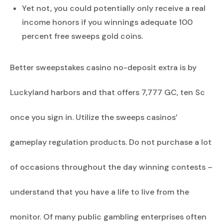
Yet not, you could potentially only receive a real
income honors if you winnings adequate 100
percent free sweeps gold coins.
Better sweepstakes casino no-deposit extra is by
Luckyland harbors and that offers 7,777 GC, ten Sc
once you sign in. Utilize the sweeps casinos’
gameplay regulation products. Do not purchase a lot
of occasions throughout the day winning contests –
understand that you have a life to live from the
monitor. Of many public gambling enterprises often