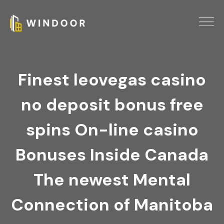
Finest leovegas casino
no deposit bonus free
spins On-line casino
Bonuses Inside Canada
The newest Mental
Connection of Manitoba