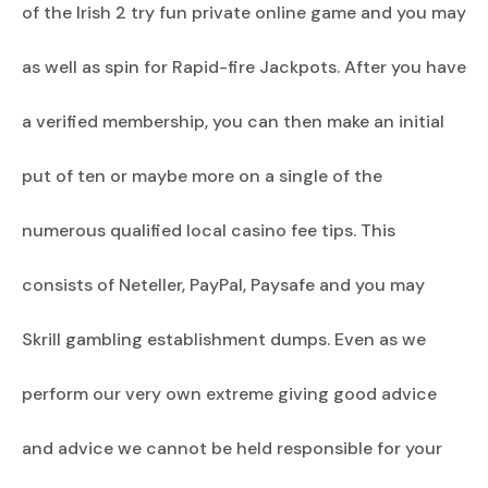
of the Irish 2 try fun private online game and you may
as well as spin for Rapid-fire Jackpots. After you have
a verified membership, you can then make an initial
put of ten or maybe more on a single of the
numerous qualified local casino fee tips. This
consists of Neteller, PayPal, Paysafe and you may
Skrill gambling establishment dumps. Even as we
perform our very own extreme giving good advice
and advice we cannot be held responsible for your