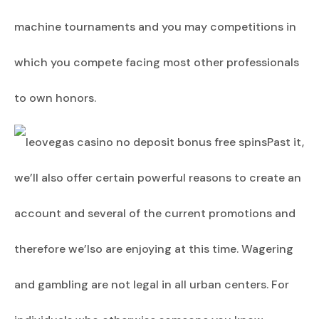
machine tournaments and you may competitions in
which you compete facing most other professionals
to own honors.
Past it,
we’ll also offer certain powerful reasons to create an
account and several of the current promotions and
therefore we’lso are enjoying at this time. Wagering
and gambling are not legal in all urban centers. For