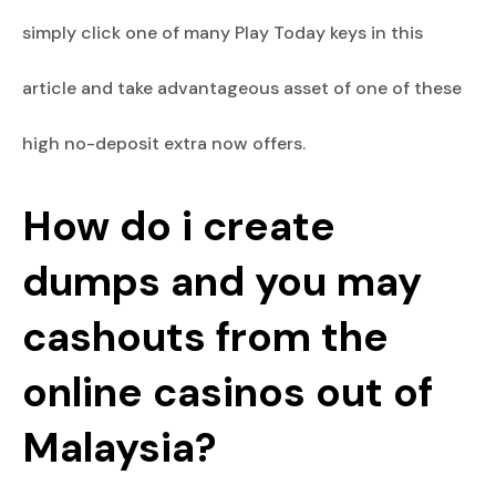
simply click one of many Play Today keys in this
article and take advantageous asset of one of these
high no-deposit extra now offers.
How do i create
dumps and you may
cashouts from the
online casinos out of
Malaysia?