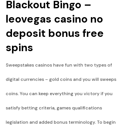
Blackout Bingo –
leovegas casino no
deposit bonus free
spins
Sweepstakes casinos have fun with two types of
digital currencies – gold coins and you will sweeps
coins. You can keep everything you victory if you
satisfy betting criteria, games qualifications
legislation and added bonus terminology. To begin