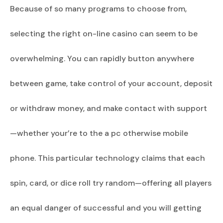
Because of so many programs to choose from,
selecting the right on-line casino can seem to be
overwhelming. You can rapidly button anywhere
between game, take control of your account, deposit
or withdraw money, and make contact with support
—whether your’re to the a pc otherwise mobile
phone. This particular technology claims that each
spin, card, or dice roll try random—offering all players
an equal danger of successful and you will getting