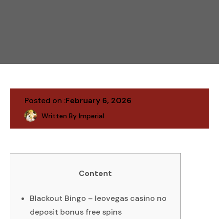
Posted on :
February 6, 2026
Written By
Imperial
Content
Blackout Bingo – leovegas casino no
deposit bonus free spins