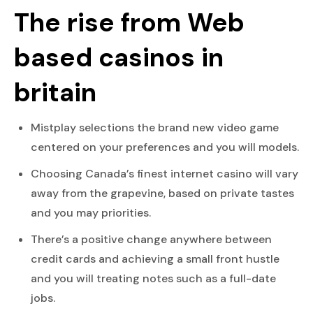
The rise from Web
based casinos in
britain
Mistplay selections the brand new video game
centered on your preferences and you will models.
Choosing Canada’s finest internet casino will vary
away from the grapevine, based on private tastes
and you may priorities.
There’s a positive change anywhere between
credit cards and achieving a small front hustle
and you will treating notes such as a full-date
jobs.