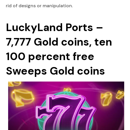
rid of designs or manipulation.
LuckyLand Ports –
7,777 Gold coins, ten
100 percent free
Sweeps Gold coins