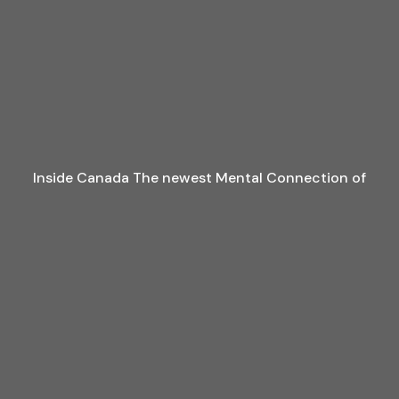
Inside Canada The newest Mental Connection of