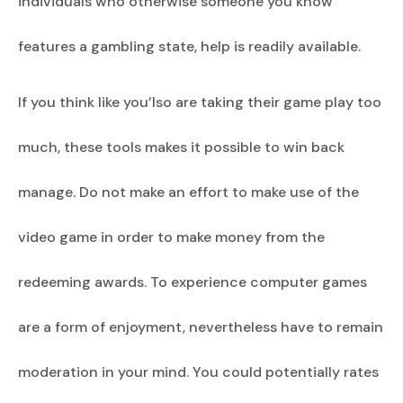
individuals who otherwise someone you know
features a gambling state, help is readily available.
If you think like you’lso are taking their game play too
much, these tools makes it possible to win back
manage. Do not make an effort to make use of the
video game in order to make money from the
redeeming awards. To experience computer games
are a form of enjoyment, nevertheless have to remain
moderation in your mind. You could potentially rates