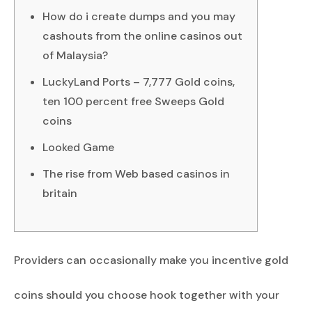
How do i create dumps and you may
cashouts from the online casinos out
of Malaysia?
LuckyLand Ports – 7,777 Gold coins,
ten 100 percent free Sweeps Gold
coins
Looked Game
The rise from Web based casinos in
britain
Providers can occasionally make you incentive gold
coins should you choose hook together with your