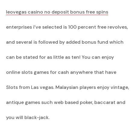
leovegas casino no deposit bonus free spins
enterprises i’ve selected is 100 percent free revolves,
and several is followed by added bonus fund which
can be stated for as little as ten! You can enjoy
online slots games for cash anywhere that have
Slots from Las vegas. Malaysian players enjoy vintage,
antique games such web based poker, baccarat and
you will black-jack.