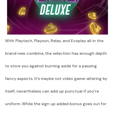
With Playtech, Playson, Relax, and Evoplay all in the
brand new combine, the selection has enough depth
to store you against burning aside for a passing
fancy aspects. It’s maybe not video game-altering by
itself, nevertheless can add up punctual if you’re
uniform. While the sign up added bonus goes out for