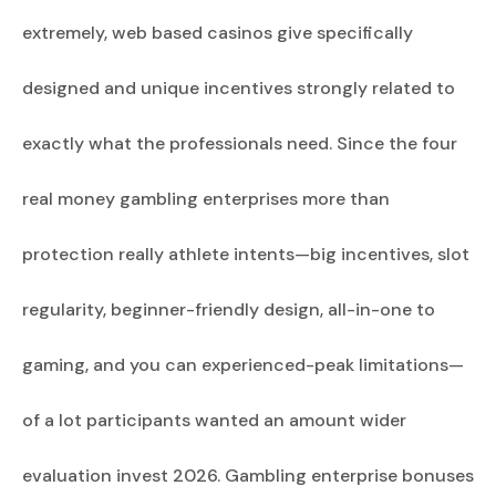
extremely, web based casinos give specifically
designed and unique incentives strongly related to
exactly what the professionals need. Since the four
real money gambling enterprises more than
protection really athlete intents—big incentives, slot
regularity, beginner-friendly design, all-in-one to
gaming, and you can experienced-peak limitations—
of a lot participants wanted an amount wider
evaluation invest 2026.​ Gambling enterprise bonuses