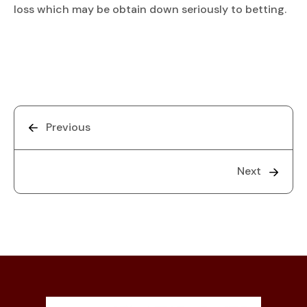
loss which may be obtain down seriously to betting.
Previous
Next