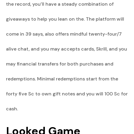
the record, you’ll have a steady combination of
giveaways to help you lean on the. The platform will
come in 39 says, also offers mindful twenty-four/7
alive chat, and you may accepts cards, Skrill, and you
may financial transfers for both purchases and
redemptions. Minimal redemptions start from the
forty five Sc to own gift notes and you will 100 Sc for
cash.
Looked Game