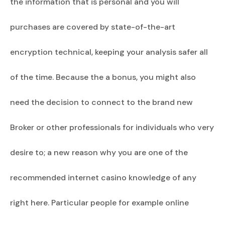
the information that is personal and you will
purchases are covered by state-of-the-art
encryption technical, keeping your analysis safer all
of the time. Because the a bonus, you might also
need the decision to connect to the brand new
Broker or other professionals for individuals who very
desire to; a new reason why you are one of the
recommended internet casino knowledge of any
right here. Particular people for example online