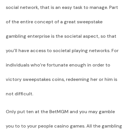
social network, that is an easy task to manage. Part
of the entire concept of a great sweepstake
gambling enterprise is the societal aspect, so that
you’ll have access to societal playing networks.
For
individuals who’re fortunate enough in order to
victory sweepstakes coins, redeeming her or him is
not difficult.
Only put ten at the BetMGM and you may gamble
you to to your people casino games. All the gambling