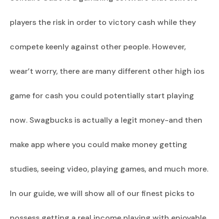
players the risk in order to victory cash while they
compete keenly against other people. However,
wear’t worry, there are many different other high ios
game for cash you could potentially start playing
now. Swagbucks is actually a legit money-and then
make app where you could make money getting
studies, seeing video, playing games, and much more.
In our guide, we will show all of our finest picks to
possess getting a real income playing with enjoyable