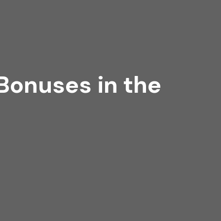
Bonuses in the