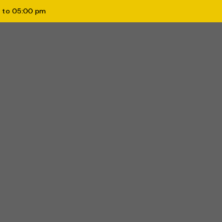
m to 05:00 pm