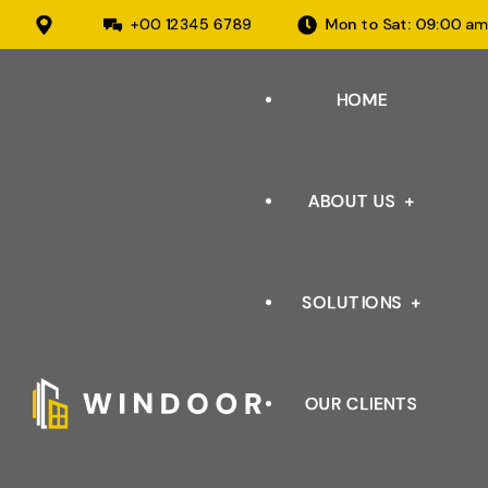
+00 12345 6789
Mon to Sat: 09:00 a
HOME
ABOUT US
SOLUTIONS
ABOUT ORGANISATION
OUR INFRASTRUCTURE
OUR CLIENTS
AUTOMOTIVE
OUR CERTIFICATIONS