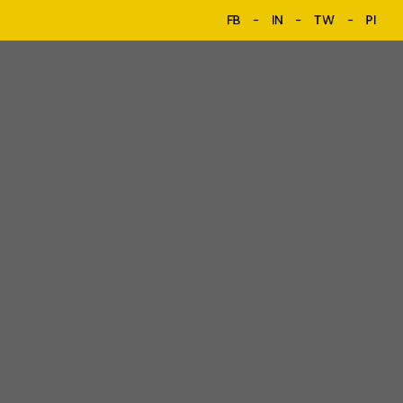
FB
IN
TW
PI