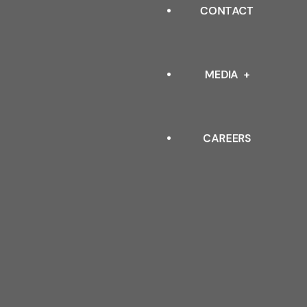
INDUSTRIAL
CONTACT
OUR LEADERSHIP
ARCHITECTURAL
QUALITY POLICY & TESTIN
MEDIA
STANDARDS
CAREERS
EVENTS
BLOGS
FAQ
DOWNLOAD CATALOGUE