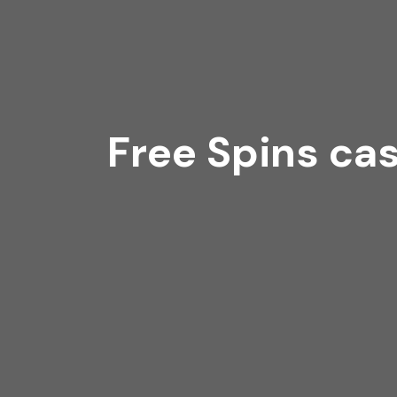
Free Spins ca