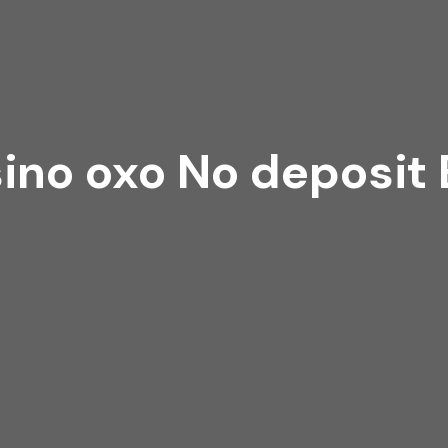
sino oxo No deposit 