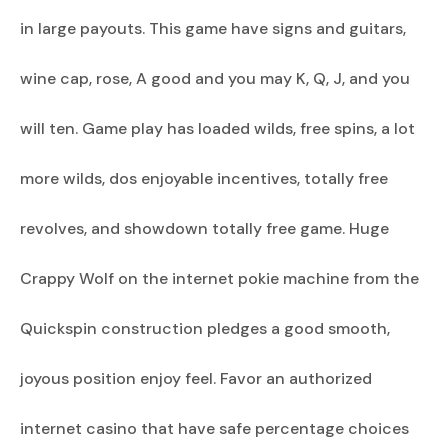
in large payouts. This game have signs and guitars,
wine cap, rose, A good and you may K, Q, J, and you
will ten. Game play has loaded wilds, free spins, a lot
more wilds, dos enjoyable incentives, totally free
revolves, and showdown totally free game. Huge
Crappy Wolf on the internet pokie machine from the
Quickspin construction pledges a good smooth,
joyous position enjoy feel. Favor an authorized
internet casino that have safe percentage choices