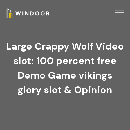
Large Crappy Wolf Video
slot: 100 percent free
Demo Game vikings
glory slot & Opinion