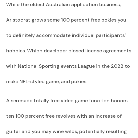
While the oldest Australian application business,
Aristocrat grows some 100 percent free pokies you
to definitely accommodate individual participants’
hobbies. Which developer closed license agreements
with National Sporting events League in the 2022 to
make NFL-styled game, and pokies.
A serenade totally free video game function honors
ten 100 percent free revolves with an increase of
guitar and you may wine wilds, potentially resulting