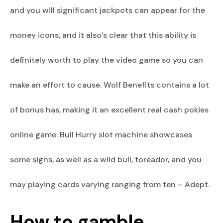
and you will significant jackpots can appear for the
money icons, and it also’s clear that this ability is
definitely worth to play the video game so you can
make an effort to cause. Wolf Benefits contains a lot
of bonus has, making it an excellent real cash pokies
online game. Bull Hurry slot machine showcases
some signs, as well as a wild bull, toreador, and you
may playing cards varying ranging from ten – Adept.
How to gamble