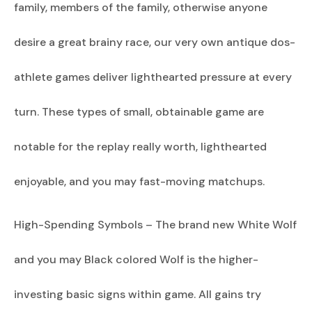
family, members of the family, otherwise anyone
desire a great brainy race, our very own antique dos-
athlete games deliver lighthearted pressure at every
turn. These types of small, obtainable game are
notable for the replay really worth, lighthearted
enjoyable, and you may fast-moving matchups.
High-Spending Symbols – The brand new White Wolf
and you may Black colored Wolf is the higher-
investing basic signs within game. All gains try