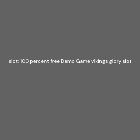
slot: 100 percent free Demo Game vikings glory slot