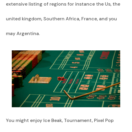
extensive listing of regions for instance the Us, the
united kingdom, Southern Africa, France, and you
may Argentina.
You might enjoy Ice Beak, Tournament, Pixel Pop