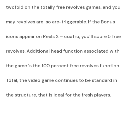
twofold on the totally free revolves games, and you
may revolves are lso are-triggerable. If the Bonus
icons appear on Reels 2 – cuatro, you’ll score 5 free
revolves. Additional head function associated with
the game ‘s the 100 percent free revolves function.
Total, the video game continues to be standard in
the structure, that is ideal for the fresh players.