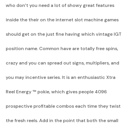
who don’t you need a lot of showy great features
inside the their on the internet slot machine games
should get on the just fine having which vintage IGT
position name. Common have are totally free spins,
crazy and you can spread out signs, multipliers, and
you may incentive series. It is an enthusiastic Xtra
Reel Energy ™ pokie, which gives people 4096
prospective profitable combos each time they twist
the fresh reels. Add in the point that both the small