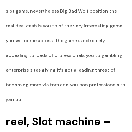
slot game, nevertheless Big Bad Wolf position the
real deal cash is you to of the very interesting game
you will come across. The game is extremely
appealing to loads of professionals you to gambling
enterprise sites giving it’s got a leading threat of
becoming more visitors and you can professionals to
join up.
reel, Slot machine –