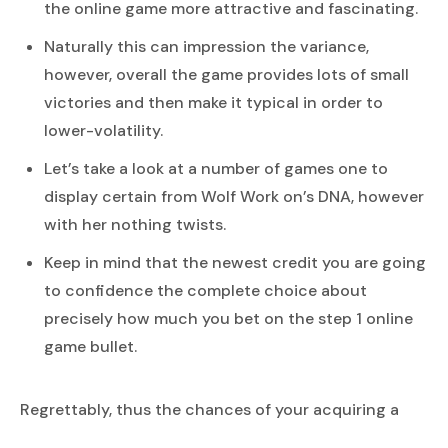
the online game more attractive and fascinating.
Naturally this can impression the variance,
however, overall the game provides lots of small
victories and then make it typical in order to
lower-volatility.
Let’s take a look at a number of games one to
display certain from Wolf Work on’s DNA, however
with her nothing twists.
Keep in mind that the newest credit you are going
to confidence the complete choice about
precisely how much you bet on the step 1 online
game bullet.
Regrettably, thus the chances of your acquiring a