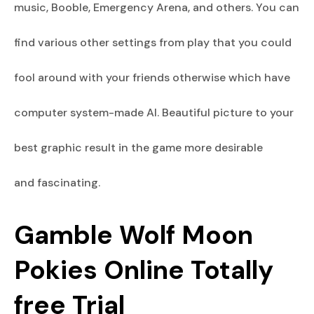
music, Booble, Emergency Arena, and others. You can
find various other settings from play that you could
fool around with your friends otherwise which have
computer system-made AI. Beautiful picture to your
best graphic result in the game more desirable
and fascinating.
Gamble Wolf Moon
Pokies Online Totally
free Trial