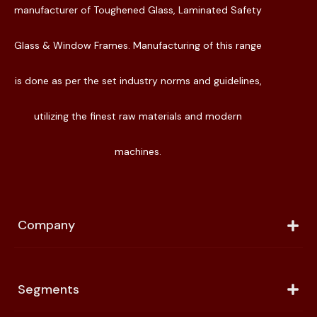
manufacturer of Toughened Glass, Laminated Safety
Glass & Window Frames. Manufacturing of this range
is done as per the set industry norms and guidelines,
utilizing the finest raw materials and modern
machines.
Company
Segments