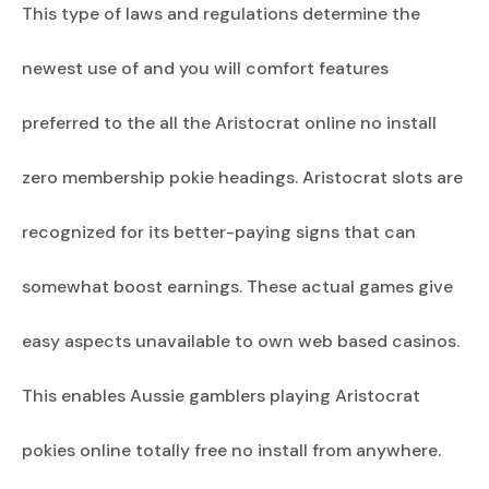
This type of laws and regulations determine the
newest use of and you will comfort features
preferred to the all the Aristocrat online no install
zero membership pokie headings. Aristocrat slots are
recognized for its better-paying signs that can
somewhat boost earnings. These actual games give
easy aspects unavailable to own web based casinos.
This enables Aussie gamblers playing Aristocrat
pokies online totally free no install from anywhere.