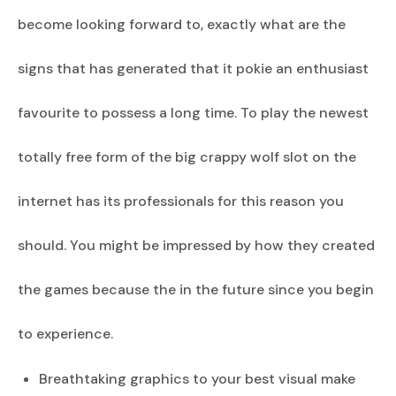
become looking forward to, exactly what are the
signs that has generated that it pokie an enthusiast
favourite to possess a long time. To play the newest
totally free form of the big crappy wolf slot on the
internet has its professionals for this reason you
should. You might be impressed by how they created
the games because the in the future since you begin
to experience.
Breathtaking graphics to your best visual make