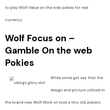
to play Wolf Value on the web pokies for real
currency.
Wolf Focus on –
Gamble On the web
Pokies
While some get say that the
design and picture utilized in
the brand new Wolf Work on look a tiny old, players