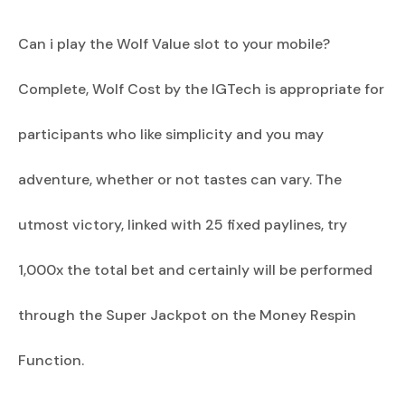
Can i play the Wolf Value slot to your mobile?
Complete, Wolf Cost by the IGTech is appropriate for
participants who like simplicity and you may
adventure, whether or not tastes can vary. The
utmost victory, linked with 25 fixed paylines, try
1,000x the total bet and certainly will be performed
through the Super Jackpot on the Money Respin
Function.