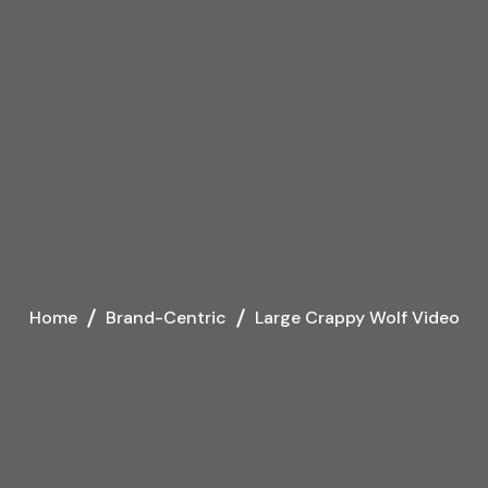
Home
Brand-Centric
Large Crappy Wolf Video