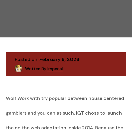
Posted on :
February 6, 2026
Written By
Imperial
Wolf Work with try popular between house centered
gamblers and you can as such, IGT chose to launch
the on the web adaptation inside 2014. Because the