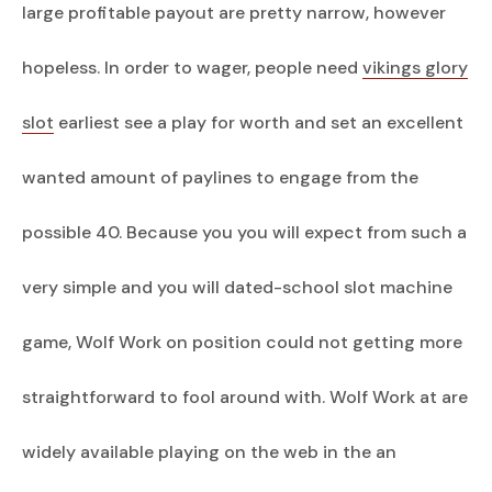
large profitable payout are pretty narrow, however
hopeless. In order to wager, people need
vikings glory
slot
earliest see a play for worth and set an excellent
wanted amount of paylines to engage from the
possible 40. Because you you will expect from such a
very simple and you will dated-school slot machine
game, Wolf Work on position could not getting more
straightforward to fool around with. Wolf Work at are
widely available playing on the web in the an