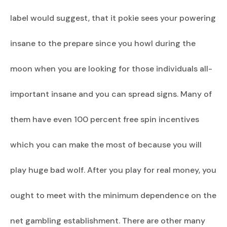
label would suggest, that it pokie sees your powering
insane to the prepare since you howl during the
moon when you are looking for those individuals all-
important insane and you can spread signs. Many of
them have even 100 percent free spin incentives
which you can make the most of because you will
play huge bad wolf.
After you play for real money, you
ought to meet with the minimum dependence on the
net gambling establishment. There are other many