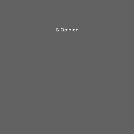
& Opinion