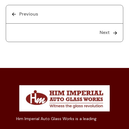
Previous
Next
Him Imperial Auto Glass Works is a leading