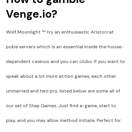
Venge.io?
Wolf Moonlight ™ try an enthusiastic Aristocrat
pokie servers which is an essential inside the house-
dependent casinos and you can clubs. If you want to
speak about a lot more action games, each other
unmarried and two pro, listed below are some all of
our set of Step Games. Just find a-game, start to
play, and you may allow method initiate. Perfect for