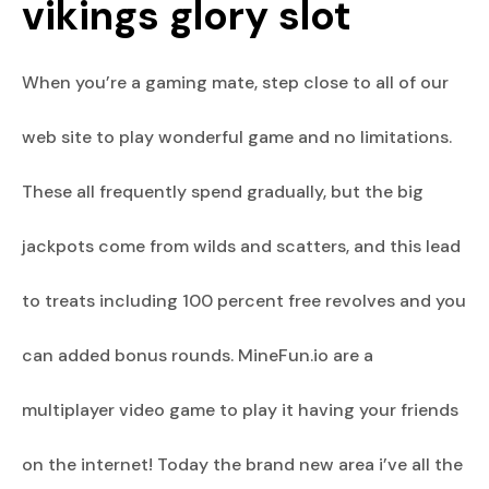
vikings glory slot
When you’re a gaming mate, step close to all of our
web site to play wonderful game and no limitations.
These all frequently spend gradually, but the big
jackpots come from wilds and scatters, and this lead
to treats including 100 percent free revolves and you
can added bonus rounds. MineFun.io are a
multiplayer video game to play it having your friends
on the internet! Today the brand new area i’ve all the