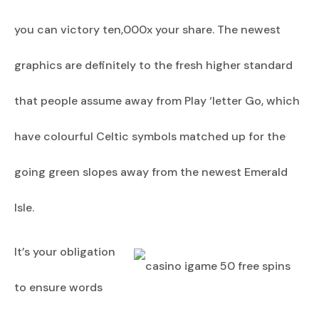
you can victory ten,000x your share. The newest
graphics are definitely to the fresh higher standard
that people assume away from Play ‘letter Go, which
have colourful Celtic symbols matched up for the
going green slopes away from the newest Emerald
Isle.
It’s your obligation
to ensure words