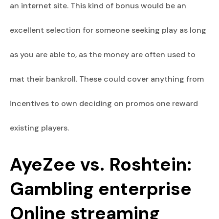
an internet site. This kind of bonus would be an
excellent selection for someone seeking play as long
as you are able to, as the money are often used to
mat their bankroll. These could cover anything from
incentives to own deciding on promos one reward
existing players.
AyeZee vs. Roshtein:
Gambling enterprise
Online streaming