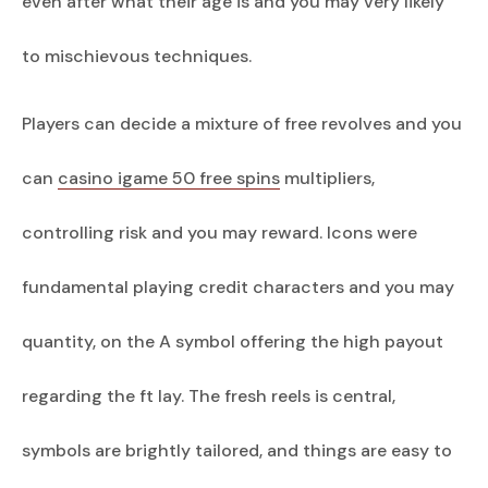
even after what their age is and you may very likely
to mischievous techniques.
Players can decide a mixture of free revolves and you
can
casino igame 50 free spins
multipliers,
controlling risk and you may reward. Icons were
fundamental playing credit characters and you may
quantity, on the A symbol offering the high payout
regarding the ft lay. The fresh reels is central,
symbols are brightly tailored, and things are easy to