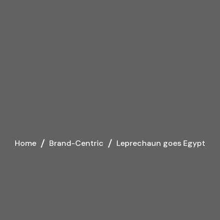
Home
Brand-Centric
Leprechaun goes Egypt