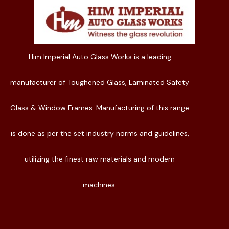
Him Imperial Auto Glass Works is a leading
manufacturer of Toughened Glass, Laminated Safety
Glass & Window Frames. Manufacturing of this range
is done as per the set industry norms and guidelines,
utilizing the finest raw materials and modern
machines.