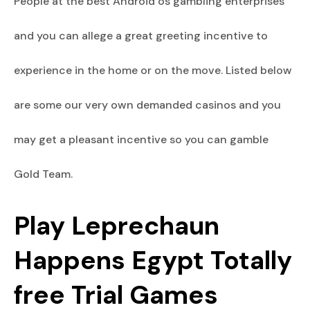
People at the best Android os gambling enterprises
and you can allege a great greeting incentive to
experience in the home or on the move. Listed below
are some our very own demanded casinos and you
may get a pleasant incentive so you can gamble
Gold Team.
Play Leprechaun
Happens Egypt Totally
free Trial Games