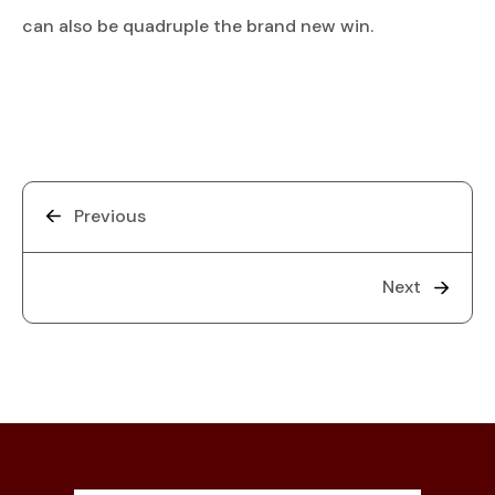
can also be quadruple the brand new win.
Previous
Next