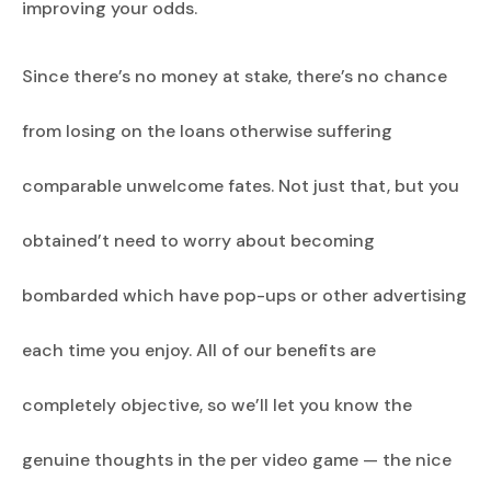
improving your odds.
Since there’s no money at stake, there’s no chance
from losing on the loans otherwise suffering
comparable unwelcome fates. Not just that, but you
obtained’t need to worry about becoming
bombarded which have pop-ups or other advertising
each time you enjoy. All of our benefits are
completely objective, so we’ll let you know the
genuine thoughts in the per video game — the nice