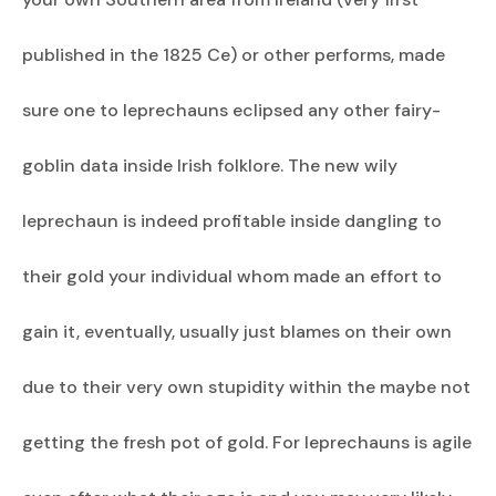
published in the 1825 Ce) or other performs, made
sure one to leprechauns eclipsed any other fairy-
goblin data inside Irish folklore. The new wily
leprechaun is indeed profitable inside dangling to
their gold your individual whom made an effort to
gain it, eventually, usually just blames on their own
due to their very own stupidity within the maybe not
getting the fresh pot of gold. For leprechauns is agile