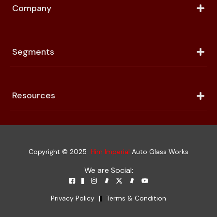
Company
Segments
Resources
Copyright © 2025
Him Imperial
Auto Glass Works
We are Social:
Privacy Policy
Terms & Condition