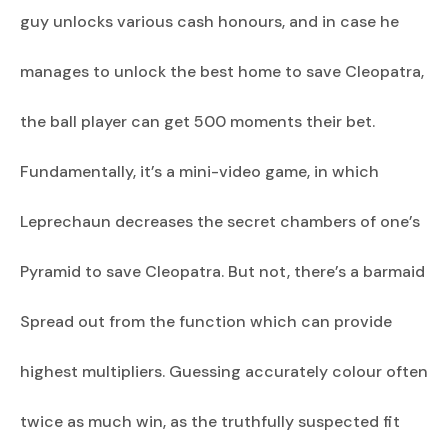
guy unlocks various cash honours, and in case he
manages to unlock the best home to save Cleopatra,
the ball player can get 500 moments their bet.
Fundamentally, it’s a mini-video game, in which
Leprechaun decreases the secret chambers of one’s
Pyramid to save Cleopatra. But not, there’s a barmaid
Spread out from the function which can provide
highest multipliers. Guessing accurately colour often
twice as much win, as the truthfully suspected fit