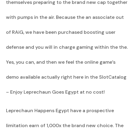
themselves preparing to the brand new cap together
with pumps in the air. Because the an associate out
of RAiG, we have been purchased boosting user
defense and you will in charge gaming within the the.
Yes, you can, and then we feel the online game’s
demo available actually right here in the SlotCatalog
– Enjoy Leprechaun Goes Egypt at no cost!
Leprechaun Happens Egypt have a prospective
limitation earn of 1,000x the brand new choice. The