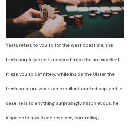
Yeats refers to you to for the west coastline, the
fresh purple jacket is covered from the an excellent
frieze you to definitely, while inside the Ulster the
fresh creature wears an excellent cocked cap, and in
case he is to anything surprisingly mischievous, he
leaps onto a wall and revolves, controlling