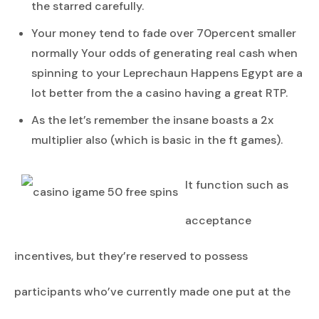
the starred carefully.
Your money tend to fade over 70percent smaller
normally Your odds of generating real cash when
spinning to your Leprechaun Happens Egypt are a
lot better from the a casino having a great RTP.
As the let’s remember the insane boasts a 2x
multiplier also (which is basic in the ft games).
It function such as
acceptance
incentives, but they’re reserved to possess
participants who’ve currently made one put at the