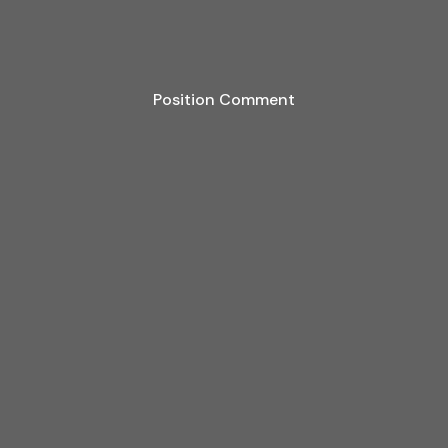
Position Comment