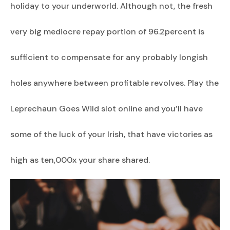
holiday to your underworld. Although not, the fresh
very big mediocre repay portion of 96.2percent is
sufficient to compensate for any probably longish
holes anywhere between profitable revolves. Play the
Leprechaun Goes Wild slot online and you’ll have
some of the luck of your Irish, that have victories as
high as ten,000x your share shared.