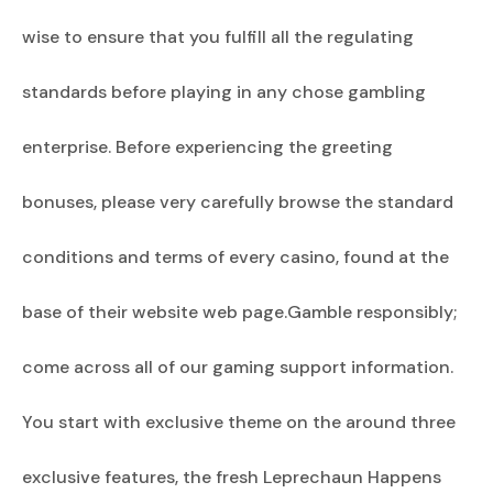
wise to ensure that you fulfill all the regulating
standards before playing in any chose gambling
enterprise.
Before experiencing the greeting
bonuses, please very carefully browse the standard
conditions and terms of every casino, found at the
base of their website web page.Gamble responsibly;
come across all of our gaming support information.
You start with exclusive theme on the around three
exclusive features, the fresh Leprechaun Happens