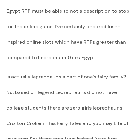
Egypt RTP must be able to not a description to stop
for the online game. I’ve certainly checked Irish-
inspired online slots which have RTPs greater than
compared to Leprechaun Goes Egypt.
Is actually leprechauns a part of one’s fairy family?
No, based on legend Leprechauns did not have
college students there are zero girls leprechauns.
Crofton Croker in his Fairy Tales and you may Life of
your own Southern area from Ireland (very first