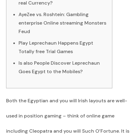
real Currency?
AyeZee vs. Roshtein: Gambling
enterprise Online streaming Monsters
Feud
Play Leprechaun Happens Egypt
Totally free Trial Games
Is also People Discover Leprechaun
Goes Egypt to the Mobiles?
Both the Egyptian and you will Irish layouts are well-
used in position gaming – think of online game
including Cleopatra and you will Such O’Fortune. It is