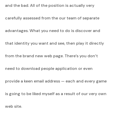
and the bad. All of the position is actually very
carefully assessed from the our team of separate
advantages. What you need to do is discover and
that identity you want and see, then play it directly
from the brand new web page. There’s you don’t
need to download people application or even
provide a keen email address — each and every game
is going to be liked myself as a result of our very own
web site.