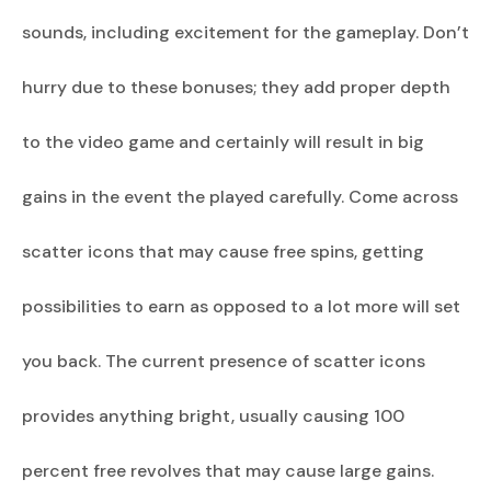
sounds, including excitement for the gameplay. Don’t
hurry due to these bonuses; they add proper depth
to the video game and certainly will result in big
gains in the event the played carefully. Come across
scatter icons that may cause free spins, getting
possibilities to earn as opposed to a lot more will set
you back. The current presence of scatter icons
provides anything bright, usually causing 100
percent free revolves that may cause large gains.