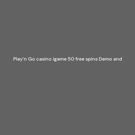
Play’n Go casino igame 50 free spins Demo and