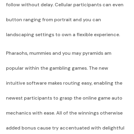
follow without delay. Cellular participants can even
button ranging from portrait and you can
landscaping settings to own a flexible experience.
Pharaohs, mummies and you may pyramids am
popular within the gambling games. The new
intuitive software makes routing easy, enabling the
newest participants to grasp the online game auto
mechanics with ease. All of the winnings otherwise
added bonus cause try accentuated with delightful