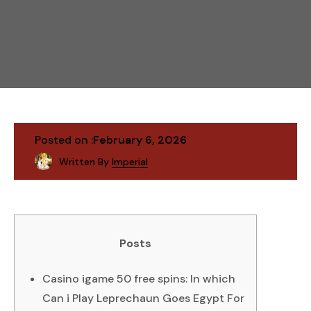
Posted on :
February 6, 2026
Written By
Imperial
Posts
Casino igame 50 free spins: In which
Can i Play Leprechaun Goes Egypt For