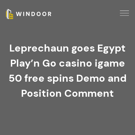
Leprechaun goes Egypt
Play’n Go casino igame
50 free spins Demo and
Position Comment