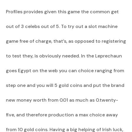
Profiles provides given this game the common get
out of 3 celebs out of 5. To try out a slot machine
game free of charge, that’s, as opposed to registering
to test they, is obviously needed. In the Leprechaun
goes Egypt on the web you can choice ranging from
step one and you will 5 gold coins and put the brand
new money worth from 0.01 as much as 0.twenty-
five, and therefore production a max choice away
from 10 gold coins. Having a big helping of Irish luck,