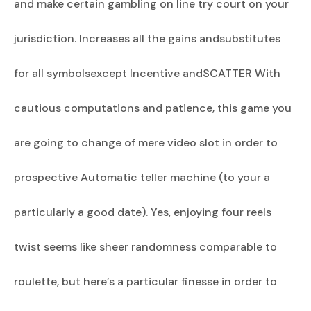
and make certain gambling on line try court on your
jurisdiction. Increases all the gains andsubstitutes
for all symbolsexcept Incentive andSCATTER With
cautious computations and patience, this game you
are going to change of mere video slot in order to
prospective Automatic teller machine (to your a
particularly a good date). Yes, enjoying four reels
twist seems like sheer randomness comparable to
roulette, but here’s a particular finesse in order to