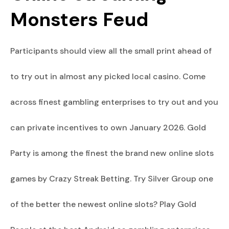
Monsters Feud
Participants should view all the small print ahead of
to try out in almost any picked local casino. Come
across finest gambling enterprises to try out and you
can private incentives to own January 2026. Gold
Party is among the finest the brand new online slots
games by Crazy Streak Betting. Try Silver Group one
of the better the newest online slots? Play Gold