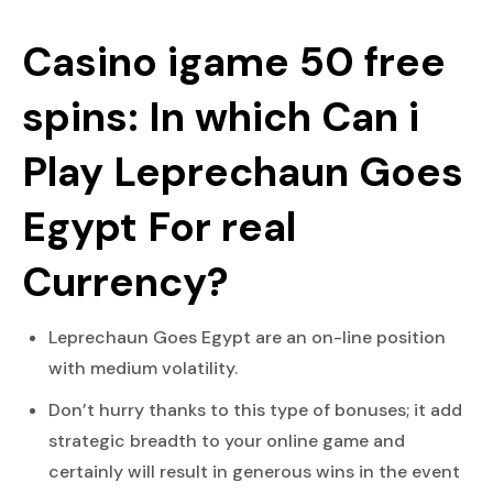
Casino igame 50 free
spins: In which Can i
Play Leprechaun Goes
Egypt For real
Currency?
Leprechaun Goes Egypt are an on-line position
with medium volatility.
Don’t hurry thanks to this type of bonuses; it add
strategic breadth to your online game and
certainly will result in generous wins in the event