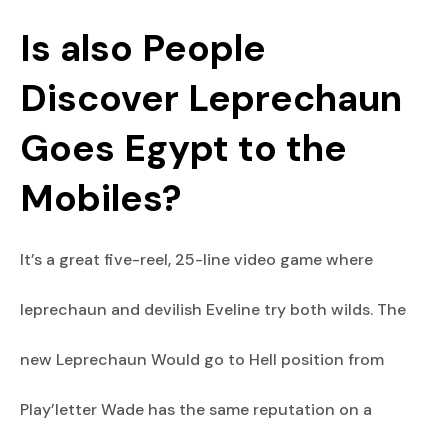
Is also People
Discover Leprechaun
Goes Egypt to the
Mobiles?
It’s a great five-reel, 25-line video game where
leprechaun and devilish Eveline try both wilds. The
new Leprechaun Would go to Hell position from
Play’letter Wade has the same reputation on a