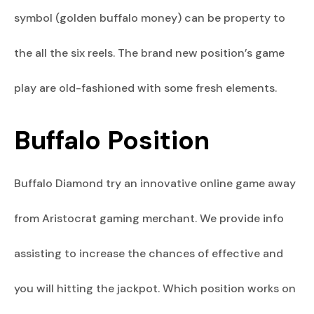
symbol (golden buffalo money) can be property to
the all the six reels. The brand new position’s game
play are old-fashioned with some fresh elements.
Buffalo Position
Buffalo Diamond try an innovative online game away
from Aristocrat gaming merchant. We provide info
assisting to increase the chances of effective and
you will hitting the jackpot. Which position works on