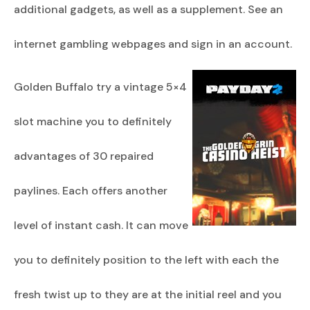
additional gadgets, as well as a supplement. See an
internet gambling webpages and sign in an account.
Golden Buffalo try a vintage 5×4
slot machine you to definitely
advantages of 30 repaired
paylines. Each offers another
level of instant cash. It can move
you to definitely position to the left with each the
fresh twist up to they are at the initial reel and you