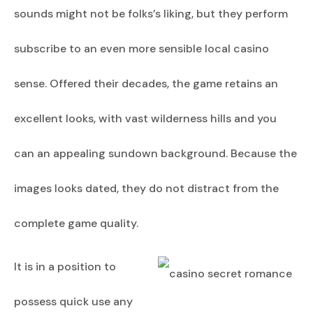
sounds might not be folks’s liking, but they perform
subscribe to an even more sensible local casino
sense. Offered their decades, the game retains an
excellent looks, with vast wilderness hills and you
can an appealing sundown background. Because the
images looks dated, they do not distract from the
complete game quality.
It is in a position to
possess quick use any