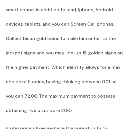
smart phone, in addition to ipad, iphone, Android
devices, tablets, and you can Screen Cell phones.
Collect bison gold coins to make him or her to the
jackpot signs and you may line-up 15 golden signs on
the higher payment. Which identity allows for a max
choice of 5 coins, having thinking between 0.01 so
you can 72.00. The maximum payment to possess
obtaining five bizons are 300x.
Professionals likewise have the opportunity to