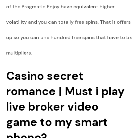
of the Pragmatic Enjoy have equivalent higher
volatility and you can totally free spins.
That it offers
up so you can one hundred free spins that have to 5x
multipliers.
Casino secret
romance | Must i play
live broker video
game to my smart
phone?