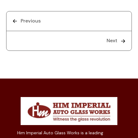
Previous
Next
Him Imperial Auto Glass Works is a leading