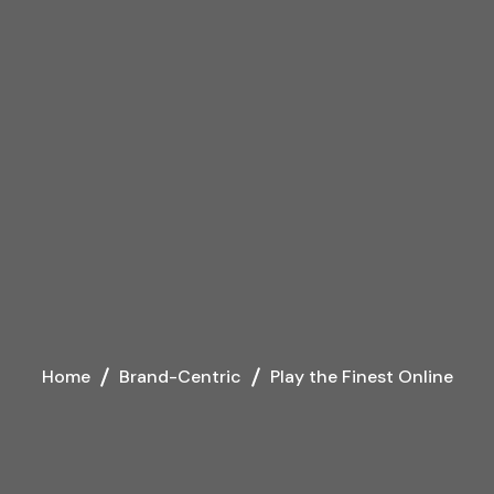
Home
Brand-Centric
Play the Finest Online