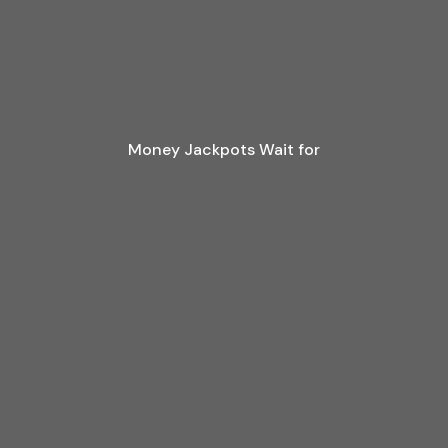
Money Jackpots Wait for