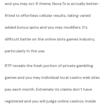
and you may sci-fi theme, Nova 7s is actually better-
fitted to effortless cellular results, taking varied
added bonus spins and you may modifiers. It’s
difficult battle on the online slots games industry,
particularly in the usa.
RTP reveals the fresh portion of private gambling
games and you may individual local casino web sites
pay each month. Extremely Us claims don’t have
registered and you will judge online casinos. Inside