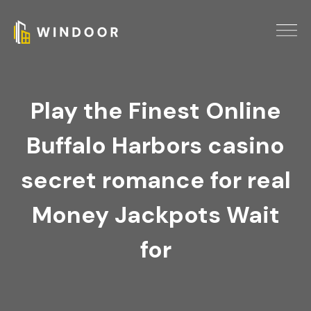
Play the Finest Online
Buffalo Harbors casino
secret romance for real
Money Jackpots Wait
for