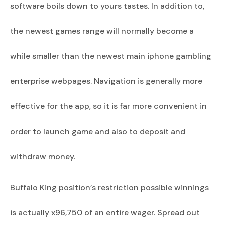
software boils down to yours tastes. In addition to,
the newest games range will normally become a
while smaller than the newest main iphone gambling
enterprise webpages. Navigation is generally more
effective for the app, so it is far more convenient in
order to launch game and also to deposit and
withdraw money.
Buffalo King position’s restriction possible winnings
is actually x96,750 of an entire wager. Spread out