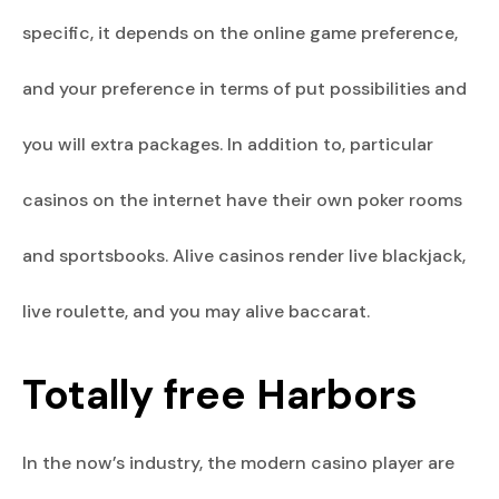
specific, it depends on the online game preference,
and your preference in terms of put possibilities and
you will extra packages. In addition to, particular
casinos on the internet have their own poker rooms
and sportsbooks. Alive casinos render live blackjack,
live roulette, and you may alive baccarat.
Totally free Harbors
In the now’s industry, the modern casino player are