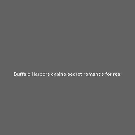
Buffalo Harbors casino secret romance for real