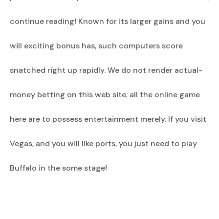
continue reading! Known for its larger gains and you
will exciting bonus has, such computers score
snatched right up rapidly. We do not render actual-
money betting on this web site; all the online game
here are to possess entertainment merely. If you visit
Vegas, and you will like ports, you just need to play
Buffalo in the some stage!