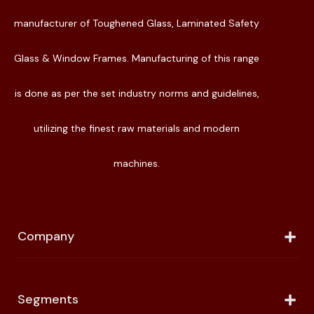
manufacturer of Toughened Glass, Laminated Safety
Glass & Window Frames. Manufacturing of this range
is done as per the set industry norms and guidelines,
utilizing the finest raw materials and modern
machines.
Company
Segments