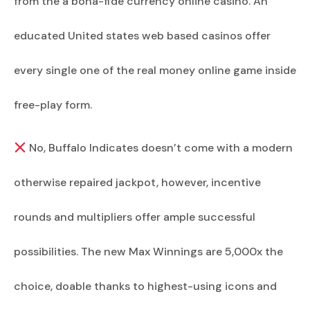
from the a bona-fide currency online casino. An
educated United states web based casinos offer
every single one of the real money online game inside
free-play form.
No, Buffalo Indicates doesn’t come with a modern
otherwise repaired jackpot, however, incentive
rounds and multipliers offer ample successful
possibilities. The new Max Winnings are 5,000x the
choice, doable thanks to highest-using icons and