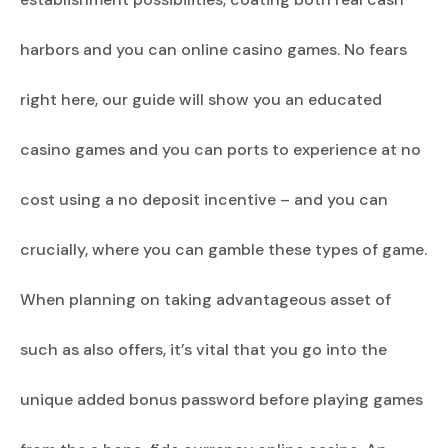
harbors and you can online casino games. No fears
right here, our guide will show you an educated
casino games and you can ports to experience at no
cost using a no deposit incentive – and you can
crucially, where you can gamble these types of game.
When planning on taking advantageous asset of
such as also offers, it’s vital that you go into the
unique added bonus password before playing games