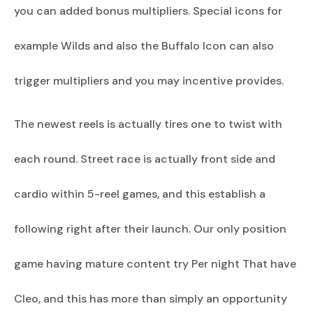
you can added bonus multipliers. Special icons for
example Wilds and also the Buffalo Icon can also
trigger multipliers and you may incentive provides.
The newest reels is actually tires one to twist with
each round. Street race is actually front side and
cardio within 5-reel games, and this establish a
following right after their launch. Our only position
game having mature content try Per night That have
Cleo, and this has more than simply an opportunity