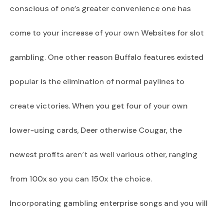
conscious of one’s greater convenience one has
come to your increase of your own Websites for slot
gambling. One other reason Buffalo features existed
popular is the elimination of normal paylines to
create victories. When you get four of your own
lower-using cards, Deer otherwise Cougar, the
newest profits aren’t as well various other, ranging
from 100x so you can 150x the choice.
Incorporating gambling enterprise songs and you will