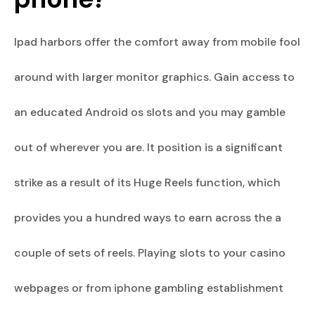
Ipad harbors offer the comfort away from mobile fool
around with larger monitor graphics. Gain access to
an educated Android os slots and you may gamble
out of wherever you are. It position is a significant
strike as a result of its Huge Reels function, which
provides you a hundred ways to earn across the a
couple of sets of reels. Playing slots to your casino
webpages or from iphone gambling establishment