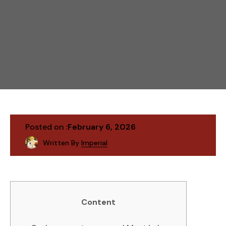
Posted on :
February 6, 2026
Written By
Imperial
Content