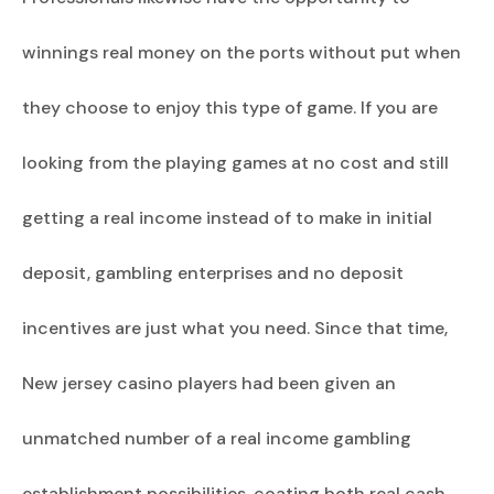
winnings real money on the ports without put when
they choose to enjoy this type of game. If you are
looking from the playing games at no cost and still
getting a real income instead of to make in initial
deposit, gambling enterprises and no deposit
incentives are just what you need. Since that time,
New jersey casino players had been given an
unmatched number of a real income gambling
establishment possibilities, coating both real cash