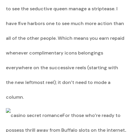
to see the seductive queen manage a striptease. I
have five harbors one to see much more action than
all of the other people. Which means you earn repaid
whenever complimentary icons belongings
everywhere on the successive reels (starting with
the new leftmost reel); it don’t need to mode a
column.
For those who’re ready to
possess thrill away from Buffalo slots on the internet,