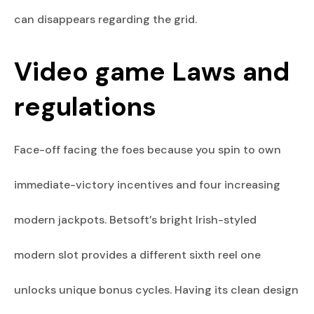
can disappears regarding the grid.
Video game Laws and
regulations
Face-off facing the foes because you spin to own
immediate-victory incentives and four increasing
modern jackpots. Betsoft’s bright Irish-styled
modern slot provides a different sixth reel one
unlocks unique bonus cycles. Having its clean design