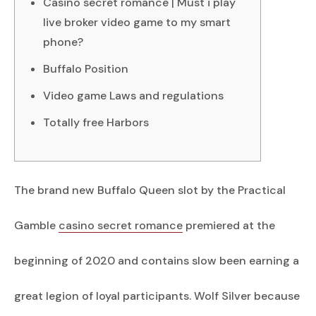
Casino secret romance | Must i play
live broker video game to my smart
phone?
Buffalo Position
Video game Laws and regulations
Totally free Harbors
The brand new Buffalo Queen slot by the Practical
Gamble
casino secret romance
premiered at the
beginning of 2020 and contains slow been earning a
great legion of loyal participants. Wolf Silver because