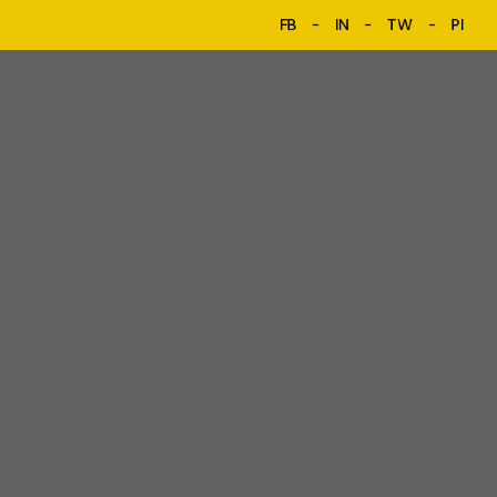
FB
IN
TW
PI