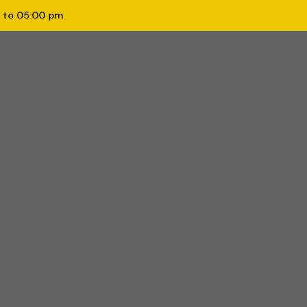
m to 05:00 pm