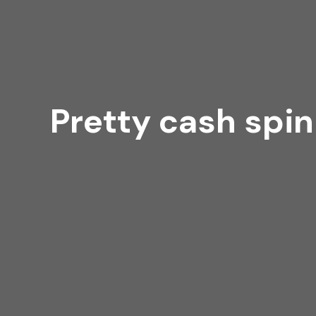
Pretty cash spin