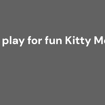
 play for fun Kitty M