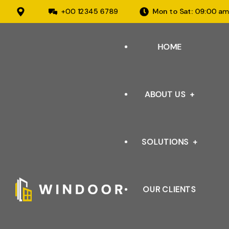
+00 12345 6789
Mon to Sat: 09:00 a
HOME
ABOUT US
SOLUTIONS
ABOUT ORGANISATION
OUR INFRASTRUCTURE
OUR CLIENTS
AUTOMOTIVE
OUR CERTIFICATIONS