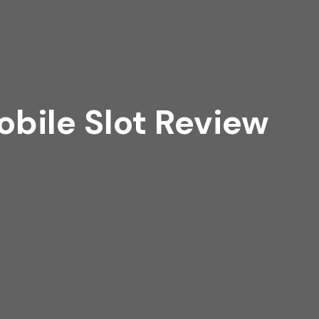
obile Slot Review