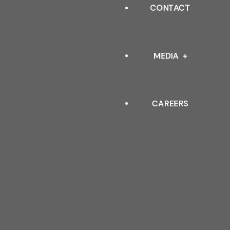
INDUSTRIAL
CONTACT
OUR LEADERSHIP
ARCHITECTURAL
QUALITY POLICY & TESTIN
MEDIA
STANDARDS
CAREERS
EVENTS
BLOGS
FAQ
DOWNLOAD CATALOGUE