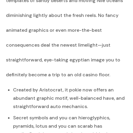
templates of sandy deserts and moving Nile oceans
diminishing lightly about the fresh reels. No fancy
animated graphics or even more-the-best
consequences deal the newest limelight—just
straightforward, eye-taking egyptian image you to
definitely become a trip to an old casino floor.
Created by Aristocrat, it pokie now offers an
abundant graphic motif, well-balanced have, and
straightforward auto mechanics.
Secret symbols and you can hieroglyphics,
pyramids, lotus and you can scarab has