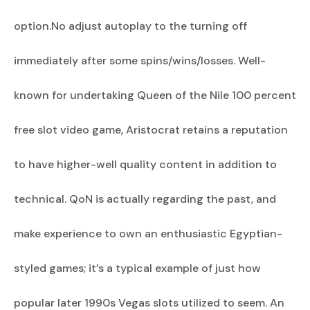
option.No adjust autoplay to the turning off
immediately after some spins/wins/losses. Well-
known for undertaking Queen of the Nile 100 percent
free slot video game, Aristocrat retains a reputation
to have higher-well quality content in addition to
technical. QoN is actually regarding the past, and
make experience to own an enthusiastic Egyptian-
styled games; it’s a typical example of just how
popular later 1990s Vegas slots utilized to seem. An