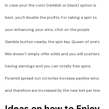
In case your the color (reddish or black) option is
best, you’ll double the profits. For taking a spin to
your enhancing your wins, click on the purple
Gamble button nearby the spin key. Queen of one’s
Nile doesn’t simply offer wilds and you will scatters
having earnings and you can totally free spins.
Pyramid spread out victories increase payline wins
and therefore are increased by the new bet per line.
Ideas on how to Enjoy