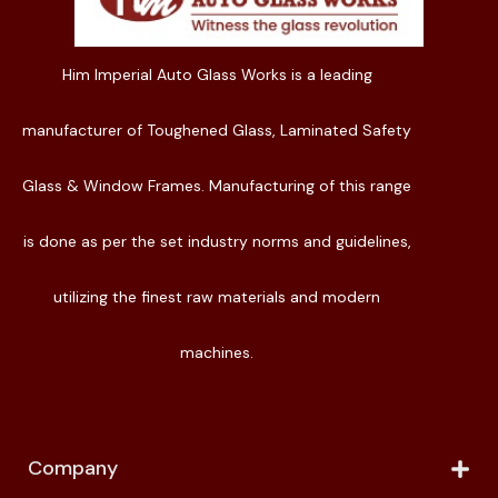
Him Imperial Auto Glass Works is a leading
manufacturer of Toughened Glass, Laminated Safety
Glass & Window Frames. Manufacturing of this range
is done as per the set industry norms and guidelines,
utilizing the finest raw materials and modern
machines.
Company