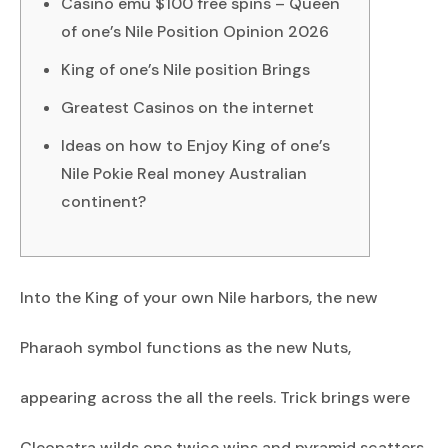
Casino emu $100 free spins – Queen
of one’s Nile Position Opinion 2026
King of one’s Nile position Brings
Greatest Casinos on the internet
Ideas on how to Enjoy King of one’s
Nile Pokie Real money Australian
continent?
Into the King of your own Nile harbors, the new
Pharaoh symbol functions as the new Nuts,
appearing across the all the reels. Trick brings were
Cleopatra wilds one twice wins and pyramid scatters