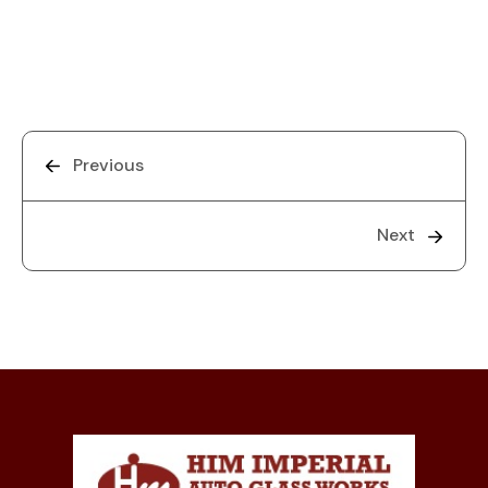
Previous
Next