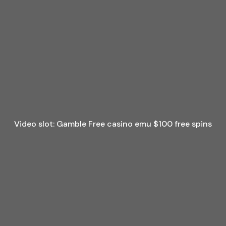
Video slot: Gamble Free casino emu $100 free spins