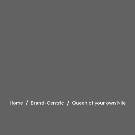
Home
Brand-Centric
Queen of your own Nile