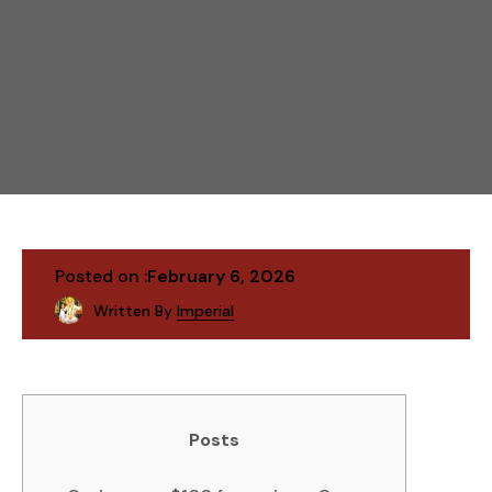
Posted on :
February 6, 2026
Written By
Imperial
Posts