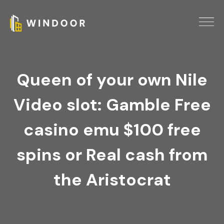
Queen of your own Nile
Video slot: Gamble Free
casino emu $100 free
spins or Real cash from
the Aristocrat