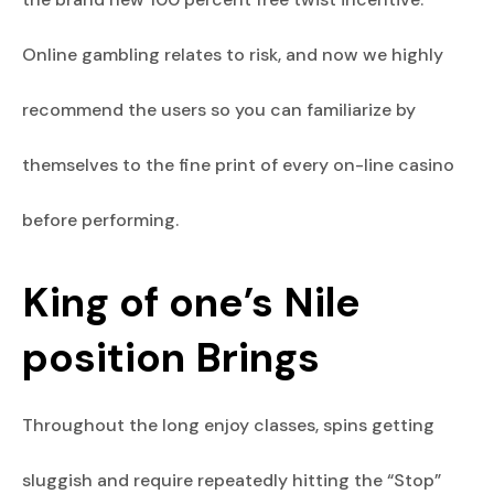
Online gambling relates to risk, and now we highly
recommend the users so you can familiarize by
themselves to the fine print of every on-line casino
before performing.
King of one’s Nile
position Brings
Throughout the long enjoy classes, spins getting
sluggish and require repeatedly hitting the “Stop”