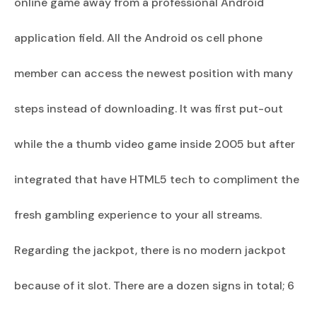
online game away from a professional Android
application field. All the Android os cell phone
member can access the newest position with many
steps instead of downloading. It was first put-out
while the a thumb video game inside 2005 but after
integrated that have HTML5 tech to compliment the
fresh gambling experience to your all streams.
Regarding the jackpot, there is no modern jackpot
because of it slot. There are a dozen signs in total; 6