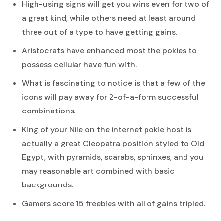
High-using signs will get you wins even for two of
a great kind, while others need at least around
three out of a type to have getting gains.
Aristocrats have enhanced most the pokies to
possess cellular have fun with.
What is fascinating to notice is that a few of the
icons will pay away for 2-of-a-form successful
combinations.
King of your Nile on the internet pokie host is
actually a great Cleopatra position styled to Old
Egypt, with pyramids, scarabs, sphinxes, and you
may reasonable art combined with basic
backgrounds.
Gamers score 15 freebies with all of gains tripled.