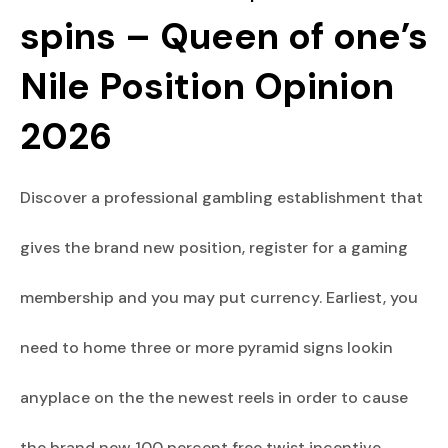
spins – Queen of one’s
Nile Position Opinion
2026
Discover a professional gambling establishment that
gives the brand new position, register for a gaming
membership and you may put currency. Earliest, you
need to home three or more pyramid signs lookin
anyplace on the the newest reels in order to cause
the brand new 100 percent free twist incentive.