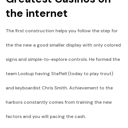
the internet
The first construction helps you follow the step for
the the new a good smaller display with only colored
signs and simple-to-explore controls. He formed the
team Lookup having Staffell (today to play trout)
and keyboardist Chris Smith. Achievement to the
harbors constantly comes from training the new
factors and you will pacing the cash.