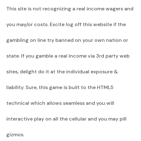
This site is not recognizing a real income wagers and
you may/or costs. Excite log off this website if the
gambling on line try banned on your own nation or
state. If you gamble a real income via 3rd party web
sites, delight do it at the individual exposure &
liability. Sure, this game is built to the HTML5
technical which allows seamless and you will
interactive play on all the cellular and you may pill
gizmos.