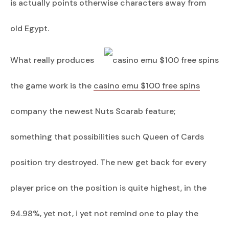
is actually points otherwise characters away from
old Egypt.
What really produces
the game work is the
casino emu $100 free spins
company the newest Nuts Scarab feature;
something that possibilities such Queen of Cards
position try destroyed. The new get back for every
player price on the position is quite highest, in the
94.98%, yet not, i yet not remind one to play the