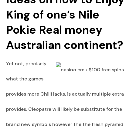
King of one’s Nile
Pokie Real money
Australian continent?
Yet not, precisely
what the games
provides more Chilli lacks, is actually multiple extra
provides. Cleopatra will likely be substitute for the
brand new symbols however the the fresh pyramid