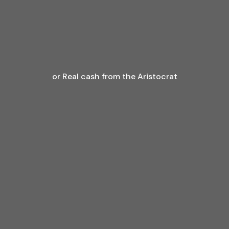
or Real cash from the Aristocrat