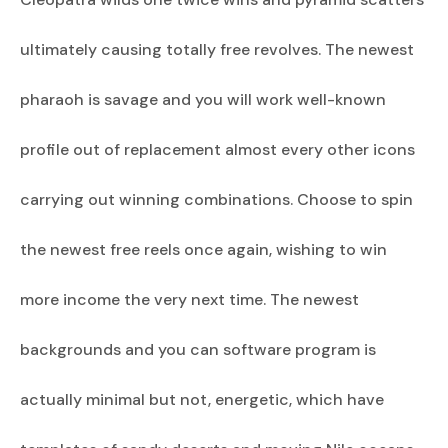
ultimately causing totally free revolves. The newest
pharaoh is savage and you will work well-known
profile out of replacement almost every other icons
carrying out winning combinations. Choose to spin
the newest free reels once again, wishing to win
more income the very next time.
The newest
backgrounds and you can software program is
actually minimal but not, energetic, which have