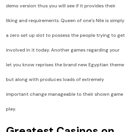
demo version thus you will see if it provides their
liking and requirements. Queen of one’s Nile is simply
a zero set up slot to possess the people trying to get
involved in it today. Another games regarding your
let you know reprises the brand new Egyptian theme
but along with produces loads of extremely
important change manageable to their shown game
play.
Greatest Casinos on