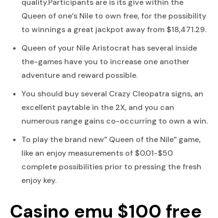
quality.Participants are is its give within the
Queen of one’s Nile to own free, for the possibility
to winnings a great jackpot away from $18,471.29.
Queen of your Nile Aristocrat has several inside
the-games have you to increase one another
adventure and reward possible.
You should buy several Crazy Cleopatra signs, an
excellent paytable in the 2X, and you can
numerous range gains co-occurring to own a win.
To play the brand new” Queen of the Nile” game,
like an enjoy measurements of $0.01-$50
complete possibilities prior to pressing the fresh
enjoy key.
Casino emu $100 free