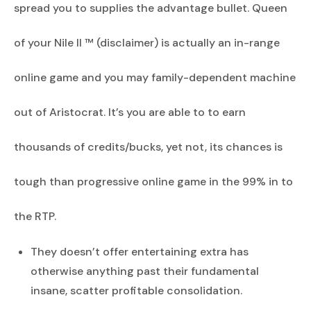
spread you to supplies the advantage bullet. Queen
of your Nile II ™ (disclaimer) is actually an in-range
online game and you may family-dependent machine
out of Aristocrat. It’s you are able to to earn
thousands of credits/bucks, yet not, its chances is
tough than progressive online game in the 99% in to
the RTP.
They doesn’t offer entertaining extra has
otherwise anything past their fundamental
insane, scatter profitable consolidation.