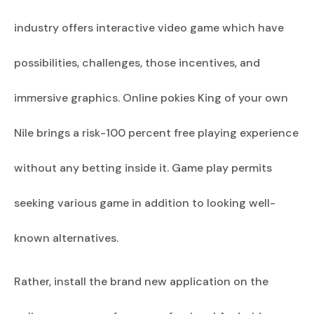
industry offers interactive video game which have
possibilities, challenges, those incentives, and
immersive graphics. Online pokies King of your own
Nile brings a risk-100 percent free playing experience
without any betting inside it. Game play permits
seeking various game in addition to looking well-
known alternatives.
Rather, install the brand new application on the