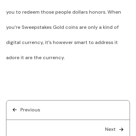
you to redeem those people dollars honors. When
you’re Sweepstakes Gold coins are only a kind of
digital currency, it’s however smart to address it
adore it are the currency.
Previous
Next