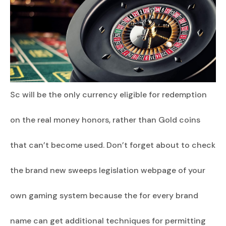
Sc will be the only currency eligible for redemption
on the real money honors, rather than Gold coins
that can’t become used. Don’t forget about to check
the brand new sweeps legislation webpage of your
own gaming system because the for every brand
name can get additional techniques for permitting