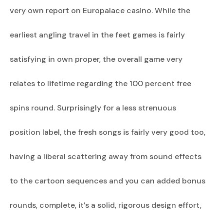
very own report on Europalace casino. While the
earliest angling travel in the feet games is fairly
satisfying in own proper, the overall game very
relates to lifetime regarding the 100 percent free
spins round.
Surprisingly for a less strenuous
position label, the fresh songs is fairly very good too,
having a liberal scattering away from sound effects
to the cartoon sequences and you can added bonus
rounds, complete, it’s a solid, rigorous design effort,