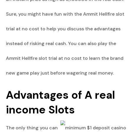
Sure, you might have fun with the Ammit Hellfire slot
trial at no cost to help you discuss the advantages
instead of risking real cash. You can also play the
Ammit Hellfire slot trial at no cost to learn the brand
new game play just before wagering real money.
Advantages of A real
income Slots
The only thing you can