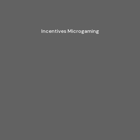
Incentives Microgaming