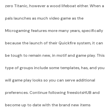
zero Titanic, however a wood lifeboat either. When a
pals launches as much video game as the
Microgaming features more many years, specifically
because the launch of their Quickfire system, it can
be tough to remain new, in motif and game play. This
type of groups include some templates, has, and you
will game play looks so you can serve additional
preferences. Continue following freeslotsHUB and
become up to date with the brand new items