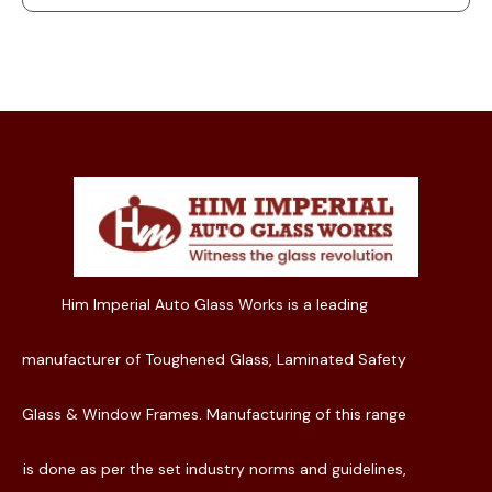
Him Imperial Auto Glass Works is a leading
manufacturer of Toughened Glass, Laminated Safety
Glass & Window Frames. Manufacturing of this range
is done as per the set industry norms and guidelines,