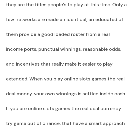
they are the titles people’s to play at this time. Only a
few networks are made an identical, an educated of
them provide a good loaded roster from a real
income ports, punctual winnings, reasonable odds,
and incentives that really make it easier to play
extended. When you play online slots games the real
deal money, your own winnings is settled inside cash.
If you are online slots games the real deal currency
try game out of chance, that have a smart approach