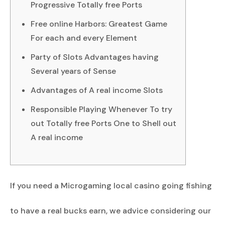
Progressive Totally free Ports
Free online Harbors: Greatest Game
For each and every Element
Party of Slots Advantages having
Several years of Sense
Advantages of A real income Slots
Responsible Playing Whenever To try
out Totally free Ports One to Shell out
A real income
If you need a Microgaming local casino going fishing
to have a real bucks earn, we advice considering our