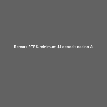
Remark RTP% minimum $1 deposit casino &