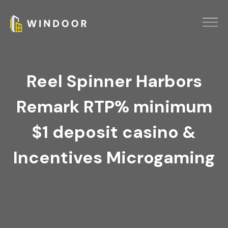
Reel Spinner Harbors
Remark RTP% minimum
$1 deposit casino &
Incentives Microgaming