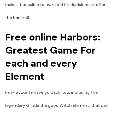
makes it possible to make better decisions to offer
the bankroll.
Free online Harbors:
Greatest Game For
each and every
Element
Fan-favourite have go back, too, including the
legendary Glinda the good Witch element, that can