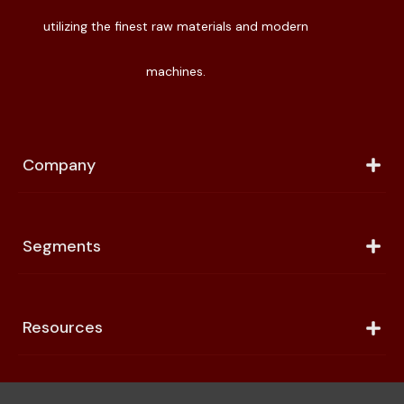
utilizing the finest raw materials and modern
machines.
Company
Segments
Resources