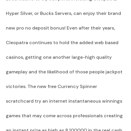
Hyper Silver, or Bucks Servers, can enjoy their brand
new pro no deposit bonus! Even after their years,
Cleopatra continues to hold the added web based
casinos, getting one another large-high quality
gameplay and the likelihood of those people jackpot
victories. The new free Currency Spinner
scratchcard try an internet instantaneous winnings
games that may come across professionals creating
an instant prize as high as 8,100000 in the real cash.