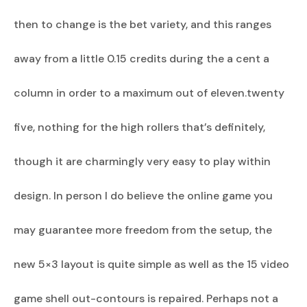
then to change is the bet variety, and this ranges
away from a little 0.15 credits during the a cent a
column in order to a maximum out of eleven.twenty
five, nothing for the high rollers that’s definitely,
though it are charmingly very easy to play within
design. In person I do believe the online game you
may guarantee more freedom from the setup, the
new 5×3 layout is quite simple as well as the 15 video
game shell out-contours is repaired. Perhaps not a