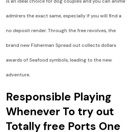
is an ideal choice for dog couples and you can anime
admirers the exact same, especially if you will find a
no deposit render. Through the free revolves, the
brand new Fisherman Spread out collects dollars
awards of Seafood symbols, leading to the new
adventure.
Responsible Playing
Whenever To try out
Totally free Ports One