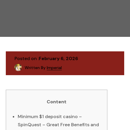
Posted on :
February 6, 2026
Written By
Imperial
Content
Minimum $1 deposit casino –
SpinQuest – Great Free Benefits and