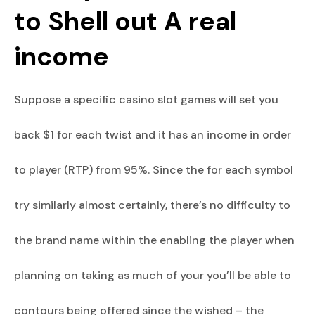
to Shell out A real
income
Suppose a specific casino slot games will set you
back $1 for each twist and it has an income in order
to player (RTP) from 95%. Since the for each symbol
try similarly almost certainly, there’s no difficulty to
the brand name within the enabling the player when
planning on taking as much of your you’ll be able to
contours being offered since the wished – the