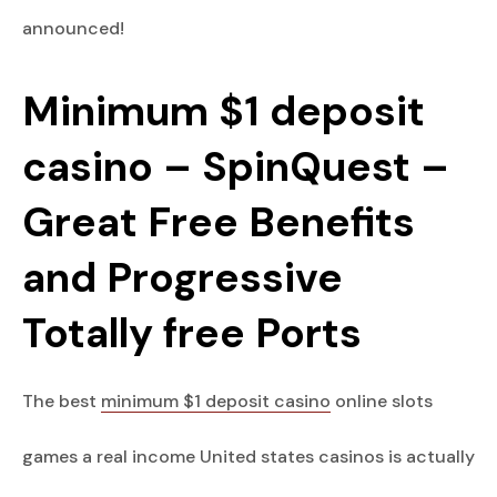
announced!
Minimum $1 deposit
casino – SpinQuest –
Great Free Benefits
and Progressive
Totally free Ports
The best
minimum $1 deposit casino
online slots
games a real income United states casinos is actually