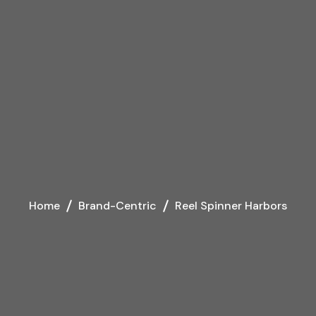
Home
Brand-Centric
Reel Spinner Harbors