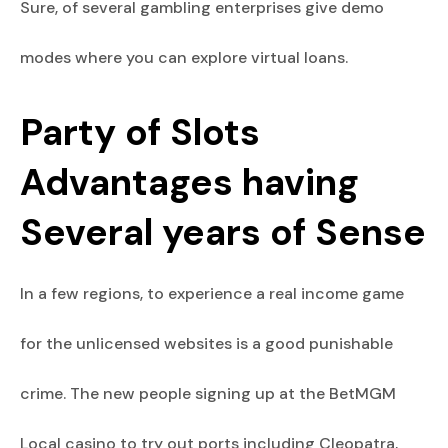
Sure, of several gambling enterprises give demo
modes where you can explore virtual loans.
Party of Slots
Advantages having
Several years of Sense
In a few regions, to experience a real income game
for the unlicensed websites is a good punishable
crime. The new people signing up at the BetMGM
Local casino to try out ports including Cleopatra,