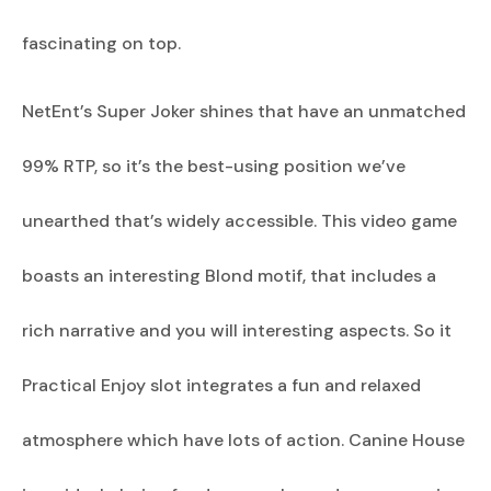
fascinating on top.
NetEnt’s Super Joker shines that have an unmatched
99% RTP, so it’s the best-using position we’ve
unearthed that’s widely accessible. This video game
boasts an interesting Blond motif, that includes a
rich narrative and you will interesting aspects. So it
Practical Enjoy slot integrates a fun and relaxed
atmosphere which have lots of action. Canine House