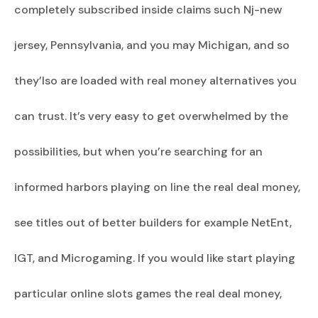
completely subscribed inside claims such Nj-new
jersey, Pennsylvania, and you may Michigan, and so
they’lso are loaded with real money alternatives you
can trust. It’s very easy to get overwhelmed by the
possibilities, but when you’re searching for an
informed harbors playing on line the real deal money,
see titles out of better builders for example NetEnt,
IGT, and Microgaming. If you would like start playing
particular online slots games the real deal money,