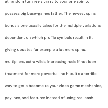
at random turn reels crazy to your one spin to
possess big base-games father. The newest spins
bonus alone usually takes for the multiple variations
dependent on which profile symbols result in it,
giving updates for example a lot more spins,
multipliers, extra wilds, increasing reels if not icon
treatment for more powerful line hits. It’s a terrific
way to get a become to your video game mechanics,
paylines, and features instead of using real cash.