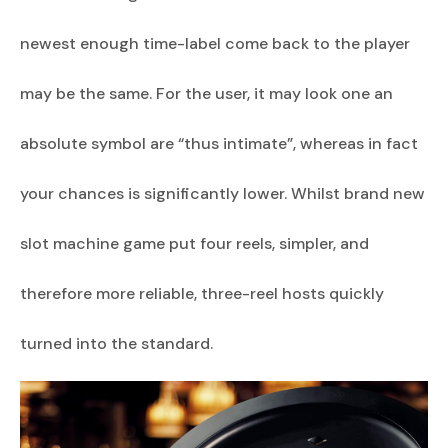
newest enough time-label come back to the player
may be the same. For the user, it may look one an
absolute symbol are “thus intimate”, whereas in fact
your chances is significantly lower. Whilst brand new
slot machine game put four reels, simpler, and
therefore more reliable, three-reel hosts quickly
turned into the standard.