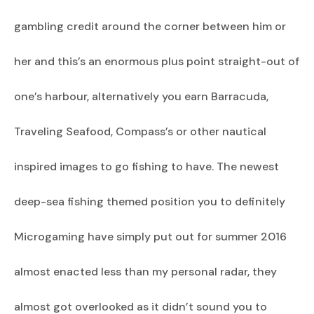
gambling credit around the corner between him or
her and this’s an enormous plus point straight-out of
one’s harbour, alternatively you earn Barracuda,
Traveling Seafood, Compass’s or other nautical
inspired images to go fishing to have. The newest
deep-sea fishing themed position you to definitely
Microgaming have simply put out for summer 2016
almost enacted less than my personal radar, they
almost got overlooked as it didn’t sound you to