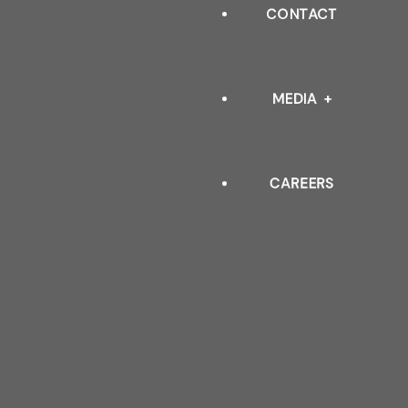
INDUSTRIAL
CONTACT
OUR LEADERSHIP
ARCHITECTURAL
QUALITY POLICY & TESTIN
MEDIA
STANDARDS
CAREERS
EVENTS
BLOGS
FAQ
DOWNLOAD CATALOGUE