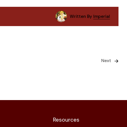
Written By
Imperial
Next
Resources