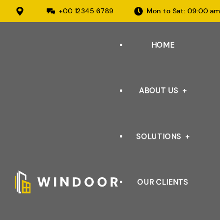
+00 12345 6789
Mon to Sat: 09:00 a
HOME
ABOUT US
SOLUTIONS
ABOUT ORGANISATION
OUR INFRASTRUCTURE
OUR CLIENTS
AUTOMOTIVE
OUR CERTIFICATIONS