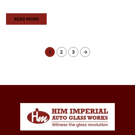
READ MORE
1
2
3