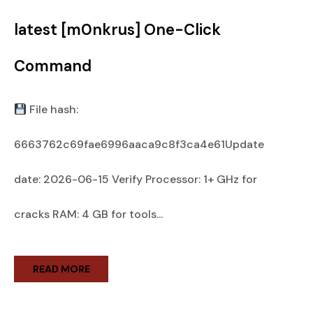
latest [m0nkrus] One-Click
Command
File hash:
6663762c69fae6996aaca9c8f3ca4e61Update
date: 2026-06-15 Verify Processor: 1+ GHz for
cracks RAM: 4 GB for tools...
READ MORE