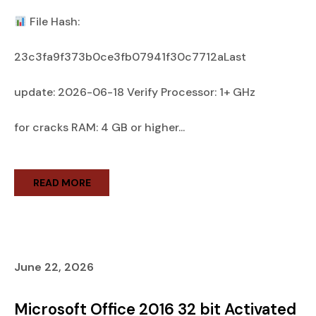
File Hash:
23c3fa9f373b0ce3fb07941f30c7712aLast
update: 2026-06-18 Verify Processor: 1+ GHz
for cracks RAM: 4 GB or higher...
READ MORE
June 22, 2026
Microsoft Office 2016 32 bit Activated