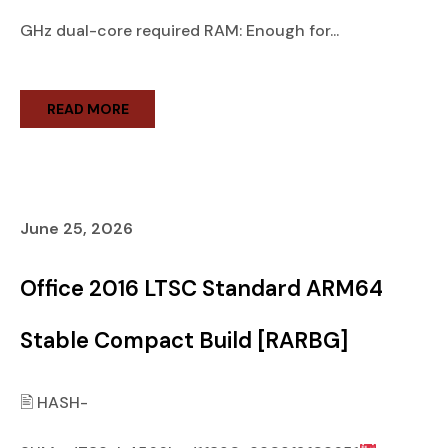
GHz dual-core required RAM: Enough for...
READ MORE
June 25, 2026
Office 2016 LTSC Standard ARM64
Stable Compact Build [RARBG]
🖹 HASH-