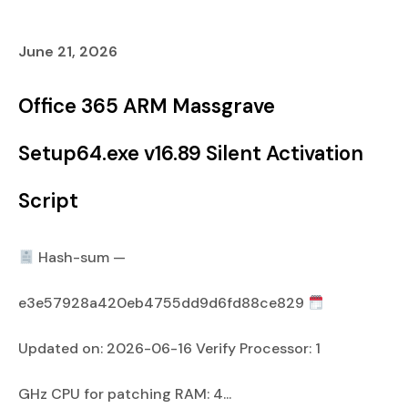
June 21, 2026
Office 365 ARM Massgrave
Setup64.exe v16.89 Silent Activation
Script
Hash-sum —
e3e57928a420eb4755dd9d6fd88ce829
Updated on: 2026-06-16 Verify Processor: 1
GHz CPU for patching RAM: 4...