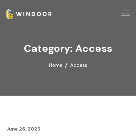
Category:
Access
Home
Access
June 26, 2026