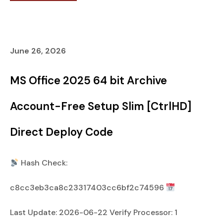
June 26, 2026
MS Office 2025 64 bit Archive
Account-Free Setup Slim [CtrlHD]
Direct Deploy Code
Hash Check:
c8cc3eb3ca8c23317403cc6bf2c74596
Last Update: 2026-06-22 Verify Processor: 1