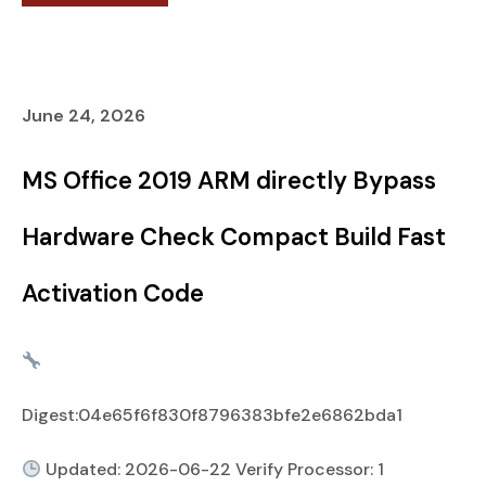
June 24, 2026
MS Office 2019 ARM directly Bypass
Hardware Check Compact Build Fast
Activation Code
Digest:04e65f6f830f8796383bfe2e6862bda1
Updated: 2026-06-22 Verify Processor: 1