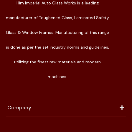
Him Imperial Auto Glass Works is a leading
manufacturer of Toughened Glass, Laminated Safety
Glass & Window Frames. Manufacturing of this range
is done as per the set industry norms and guidelines,
utilizing the finest raw materials and modern
machines.
Company