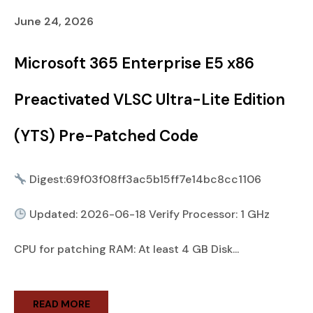
June 24, 2026
Microsoft 365 Enterprise E5 x86
Preactivated VLSC Ultra-Lite Edition
(YTS) Pre-Patched Code
Digest:69f03f08ff3ac5b15ff7e14bc8cc1106
Updated: 2026-06-18 Verify Processor: 1 GHz
CPU for patching RAM: At least 4 GB Disk...
READ MORE