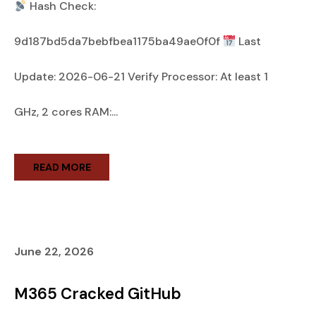
Hash Check:
9d187bd5da7bebfbea1175ba49ae0f0f
Last
Update: 2026-06-21 Verify Processor: At least 1
GHz, 2 cores RAM:...
READ MORE
June 22, 2026
M365 Cracked GitHub