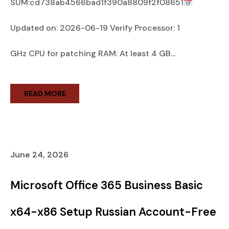
SUM:cd738ab4566bad1f390a8809f2f08651
Updated on: 2026-06-19 Verify Processor: 1
GHz CPU for patching RAM: At least 4 GB...
READ MORE
June 24, 2026
Microsoft Office 365 Business Basic
x64-x86 Setup Russian Account-Free