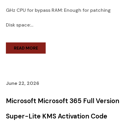
GHz CPU for bypass RAM: Enough for patching
Disk space:...
READ MORE
June 22, 2026
Microsoft Microsoft 365 Full Version
Super-Lite KMS Activation Code