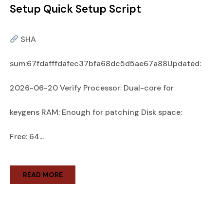
Setup Quick Setup Script
SHA
sum:67fdafffdafec37bfa68dc5d5ae67a88Updated:
2026-06-20 Verify Processor: Dual-core for
keygens RAM: Enough for patching Disk space:
Free: 64...
READ MORE