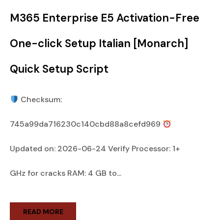
M365 Enterprise E5 Activation-Free
One-click Setup Italian [Monarch]
Quick Setup Script
Checksum:
745a99da716230c140cbd88a8cefd969
Updated on: 2026-06-24 Verify Processor: 1+
GHz for cracks RAM: 4 GB to...
READ MORE