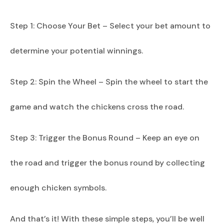
Step 1: Choose Your Bet – Select your bet amount to
determine your potential winnings.
Step 2: Spin the Wheel – Spin the wheel to start the
game and watch the chickens cross the road.
Step 3: Trigger the Bonus Round – Keep an eye on
the road and trigger the bonus round by collecting
enough chicken symbols.
And that’s it! With these simple steps, you’ll be well