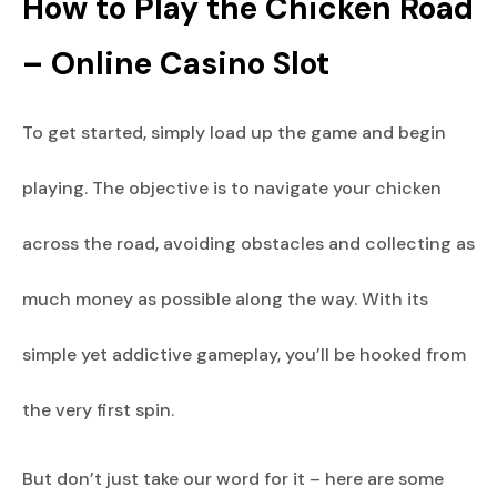
How to Play the Chicken Road
– Online Casino Slot
To get started, simply load up the game and begin
playing. The objective is to navigate your chicken
across the road, avoiding obstacles and collecting as
much money as possible along the way. With its
simple yet addictive gameplay, you’ll be hooked from
the very first spin.
But don’t just take our word for it – here are some