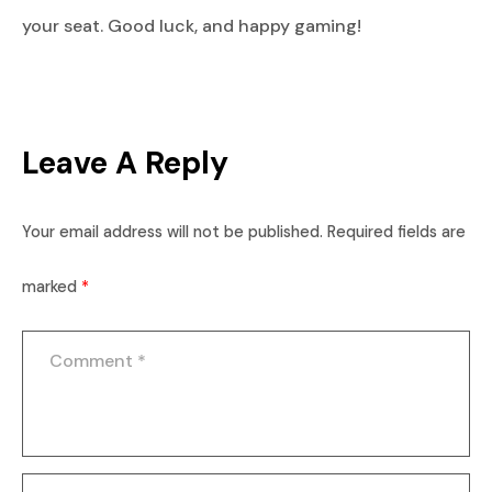
your seat. Good luck, and happy gaming!
Leave A Reply
Your email address will not be published.
Required fields are
marked
*