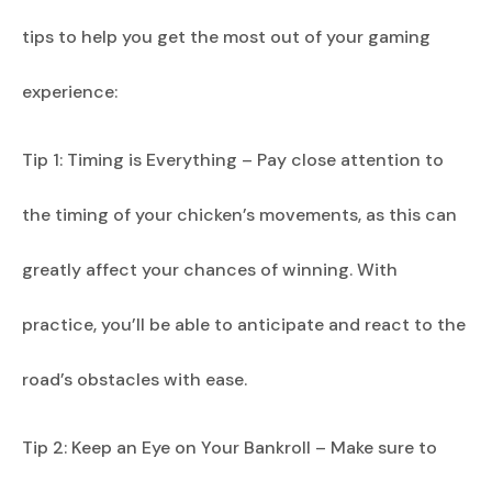
tips to help you get the most out of your gaming
experience:
Tip 1: Timing is Everything – Pay close attention to
the timing of your chicken’s movements, as this can
greatly affect your chances of winning. With
practice, you’ll be able to anticipate and react to the
road’s obstacles with ease.
Tip 2: Keep an Eye on Your Bankroll – Make sure to