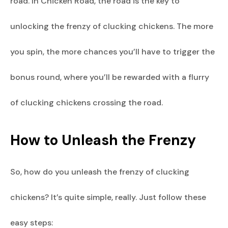
road. In Chicken Road, the road is the key to
unlocking the frenzy of clucking chickens. The more
you spin, the more chances you’ll have to trigger the
bonus round, where you’ll be rewarded with a flurry
of clucking chickens crossing the road.
How to Unleash the Frenzy
So, how do you unleash the frenzy of clucking
chickens? It’s quite simple, really. Just follow these
easy steps: