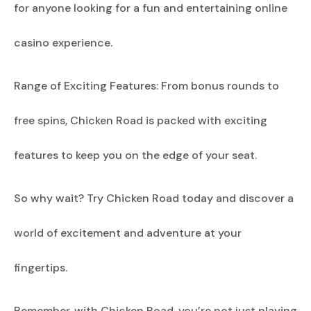
for anyone looking for a fun and entertaining online
casino experience.
Range of Exciting Features: From bonus rounds to
free spins, Chicken Road is packed with exciting
features to keep you on the edge of your seat.
So why wait? Try Chicken Road today and discover a
world of excitement and adventure at your
fingertips.
Remember, with Chicken Road, you’re not just playing