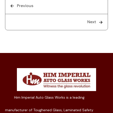
Previous
Next
Him Imperial Auto Glass Works is a leading
manufacturer of Toughened Glass, Laminated Safety