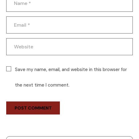
Save my name, email, and website in this browser for
the next time I comment.