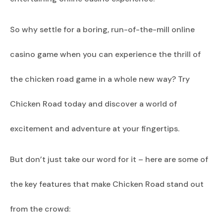
So why settle for a boring, run-of-the-mill online
casino game when you can experience the thrill of
the chicken road game in a whole new way? Try
Chicken Road today and discover a world of
excitement and adventure at your fingertips.
But don’t just take our word for it – here are some of
the key features that make Chicken Road stand out
from the crowd: