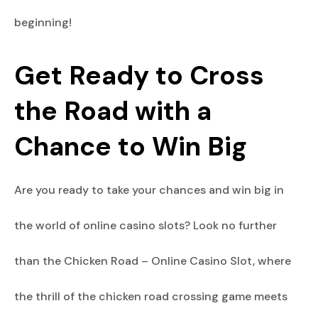
beginning!
Get Ready to Cross
the Road with a
Chance to Win Big
Are you ready to take your chances and win big in
the world of online casino slots? Look no further
than the Chicken Road – Online Casino Slot, where
the thrill of the chicken road crossing game meets