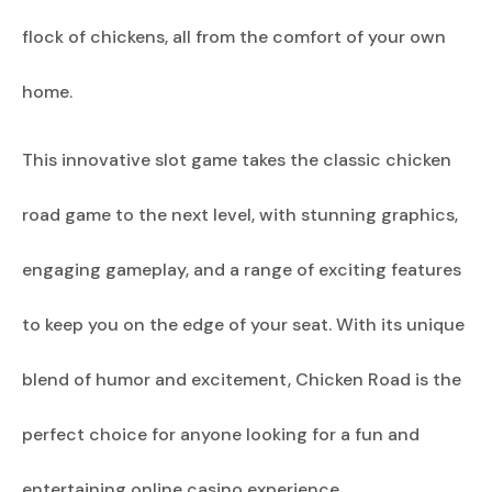
flock of chickens, all from the comfort of your own
home.
This innovative slot game takes the classic chicken
road game to the next level, with stunning graphics,
engaging gameplay, and a range of exciting features
to keep you on the edge of your seat. With its unique
blend of humor and excitement, Chicken Road is the
perfect choice for anyone looking for a fun and
entertaining online casino experience.