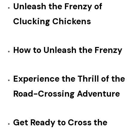
Unleash the Frenzy of
Clucking Chickens
How to Unleash the Frenzy
Experience the Thrill of the
Road-Crossing Adventure
Get Ready to Cross the