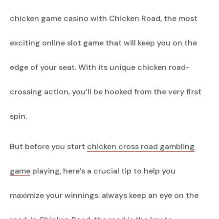
chicken game casino with Chicken Road, the most
exciting online slot game that will keep you on the
edge of your seat. With its unique chicken road-
crossing action, you’ll be hooked from the very first
spin.
But before you start
chicken cross road gambling
game
playing, here’s a crucial tip to help you
maximize your winnings: always keep an eye on the