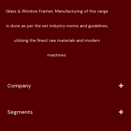
Glass & Window Frames. Manufacturing of this range
is done as per the set industry norms and guidelines,
utilizing the finest raw materials and modern
machines.
Company
Segments