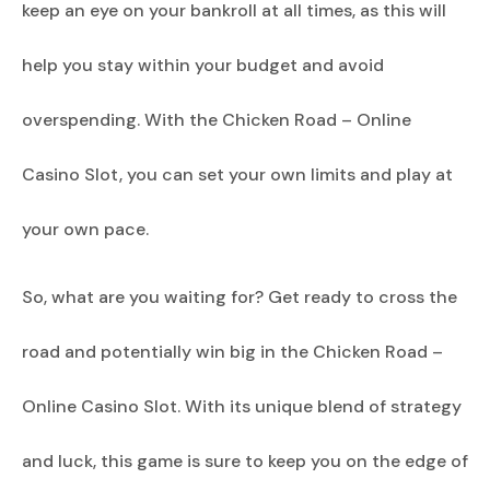
keep an eye on your bankroll at all times, as this will
help you stay within your budget and avoid
overspending. With the Chicken Road – Online
Casino Slot, you can set your own limits and play at
your own pace.
So, what are you waiting for? Get ready to cross the
road and potentially win big in the Chicken Road –
Online Casino Slot. With its unique blend of strategy
and luck, this game is sure to keep you on the edge of