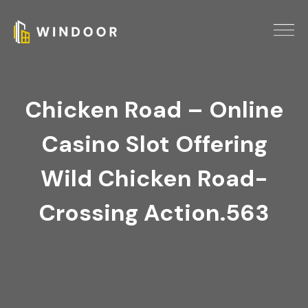
Chicken Road – Online
Casino Slot Offering
Wild Chicken Road-
Crossing Action.563