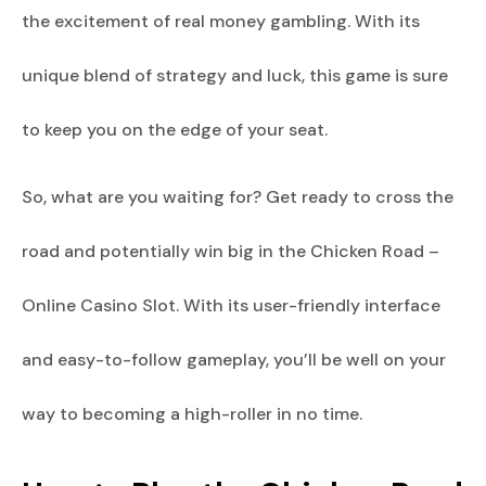
the excitement of real money gambling. With its
unique blend of strategy and luck, this game is sure
to keep you on the edge of your seat.
So, what are you waiting for? Get ready to cross the
road and potentially win big in the Chicken Road –
Online Casino Slot. With its user-friendly interface
and easy-to-follow gameplay, you’ll be well on your
way to becoming a high-roller in no time.