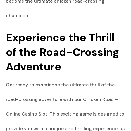
become the ultimate chicken road-crossing
champion!
Experience the Thrill
of the Road-Crossing
Adventure
Get ready to experience the ultimate thrill of the
road-crossing adventure with our Chicken Road –
Online Casino Slot! This exciting game is designed to
provide you with a unique and thrilling experience, as