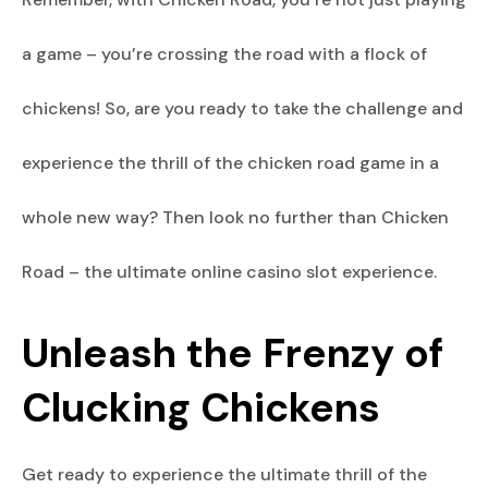
a game – you’re crossing the road with a flock of
chickens! So, are you ready to take the challenge and
experience the thrill of the chicken road game in a
whole new way? Then look no further than Chicken
Road – the ultimate online casino slot experience.
Unleash the Frenzy of
Clucking Chickens
Get ready to experience the ultimate thrill of the