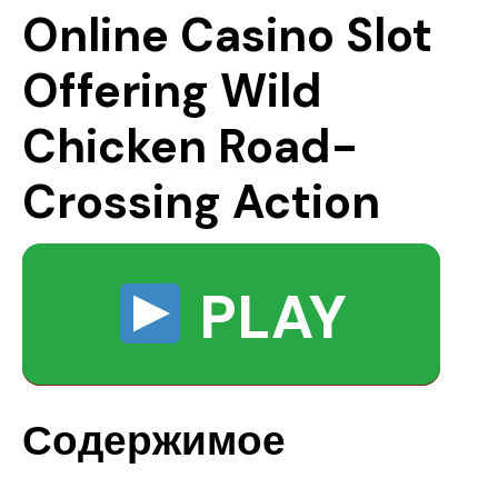
Online Casino Slot
Offering Wild
Chicken Road-
Crossing Action
PLAY
Содержимое