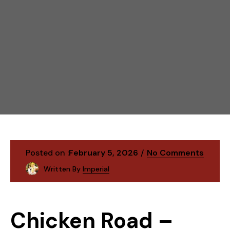
Posted on :
February 5, 2026
No Comments
Written By
Imperial
Chicken Road –