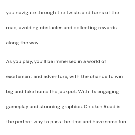
you navigate through the twists and turns of the
road, avoiding obstacles and collecting rewards
along the way.
As you play, you’ll be immersed in a world of
excitement and adventure, with the chance to win
big and take home the jackpot. With its engaging
gameplay and stunning graphics, Chicken Road is
the perfect way to pass the time and have some fun.