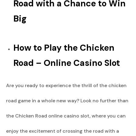
Road with a Chance to Win
Big
How to Play the Chicken
Road – Online Casino Slot
Are you ready to experience the thrill of the chicken
road game in a whole new way? Look no further than
the Chicken Road online casino slot, where you can
enjoy the excitement of crossing the road with a