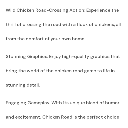
Wild Chicken Road-Crossing Action: Experience the
thrill of crossing the road with a flock of chickens, all
from the comfort of your own home.
Stunning Graphics: Enjoy high-quality graphics that
bring the world of the chicken road game to life in
stunning detail.
Engaging Gameplay: With its unique blend of humor
and excitement, Chicken Road is the perfect choice