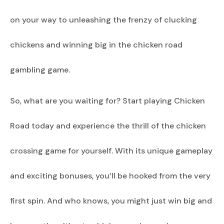
on your way to unleashing the frenzy of clucking
chickens and winning big in the chicken road
gambling game.
So, what are you waiting for? Start playing Chicken
Road today and experience the thrill of the chicken
crossing game for yourself. With its unique gameplay
and exciting bonuses, you’ll be hooked from the very
first spin. And who knows, you might just win big and