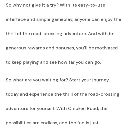
So why not give it a try? With its easy-to-use
interface and simple gameplay, anyone can enjoy the
thrill of the road-crossing adventure. And with its
generous rewards and bonuses, you’ll be motivated
to keep playing and see how far you can go.
So what are you waiting for? Start your journey
today and experience the thrill of the road-crossing
adventure for yourself. With Chicken Road, the
possibilities are endless, and the fun is just