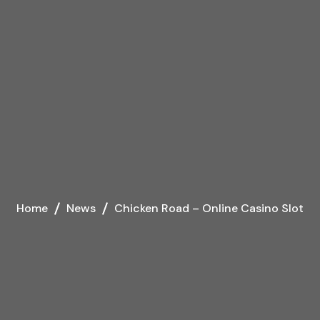
Home
News
Chicken Road – Online Casino Slot