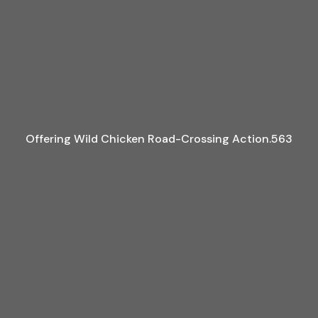
Offering Wild Chicken Road-Crossing Action.563