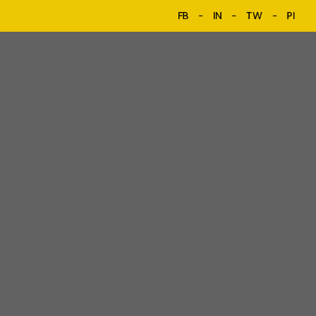
FB
IN
TW
PI