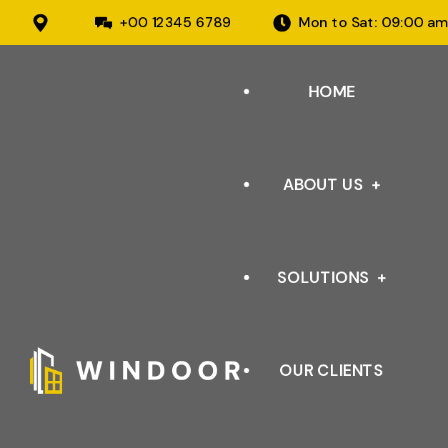
+00 12345 6789
Mon to Sat: 09:00 a
HOME
ABOUT US
SOLUTIONS
ABOUT ORGANISATION
OUR INFRASTRUCTURE
OUR CLIENTS
AUTOMOTIVE
OUR CERTIFICATIONS