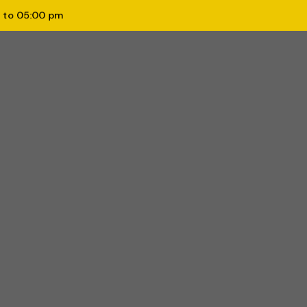
m to 05:00 pm