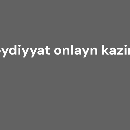
eydiyyat onlayn kaz