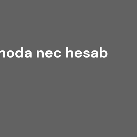
inoda nec hesab