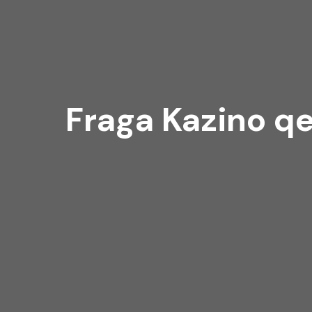
Fraga Kazino q