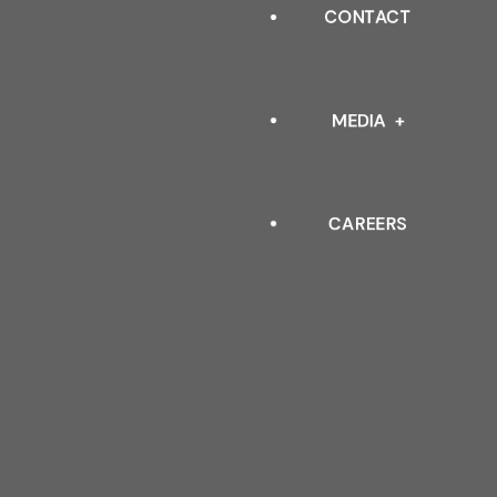
INDUSTRIAL
CONTACT
OUR LEADERSHIP
ARCHITECTURAL
QUALITY POLICY & TESTIN
MEDIA
STANDARDS
CAREERS
EVENTS
BLOGS
FAQ
DOWNLOAD CATALOGUE