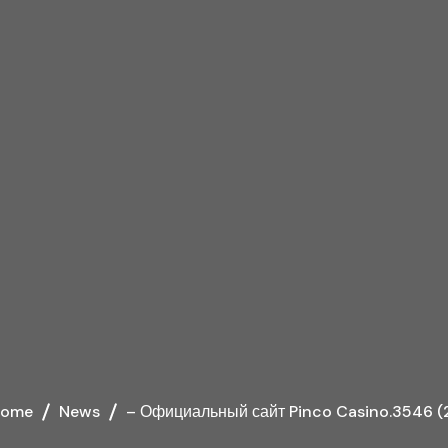
ome
News
– Официальный сайт Pinco Casino.3546 (