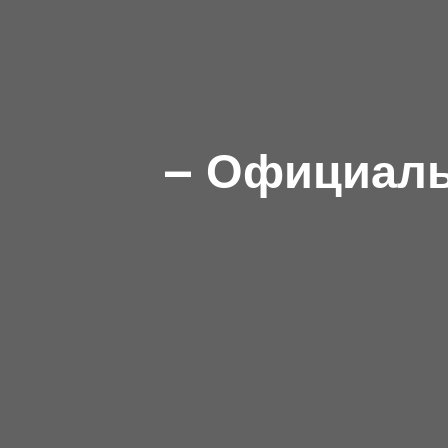
– Официальн