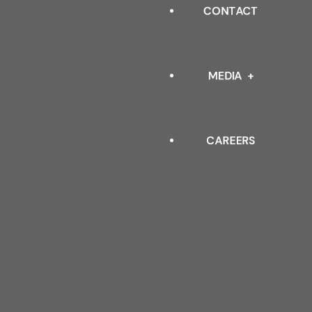
INDUSTRIAL
CONTACT
OUR LEADERSHIP
ARCHITECTURAL
QUALITY POLICY & TESTIN
MEDIA
STANDARDS
CAREERS
EVENTS
BLOGS
FAQ
DOWNLOAD CATALOGUE