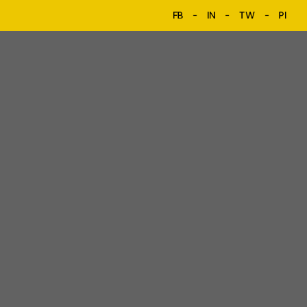
FB
IN
TW
PI