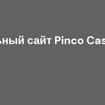
ый сайт Pinco Cas