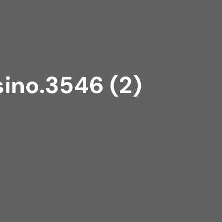
ino.3546 (2)