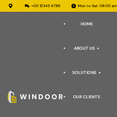
+00 12345 6789
Mon to Sat: 09:00 a
HOME
ABOUT US
SOLUTIONS
ABOUT ORGANISATION
OUR INFRASTRUCTURE
OUR CLIENTS
AUTOMOTIVE
OUR CERTIFICATIONS