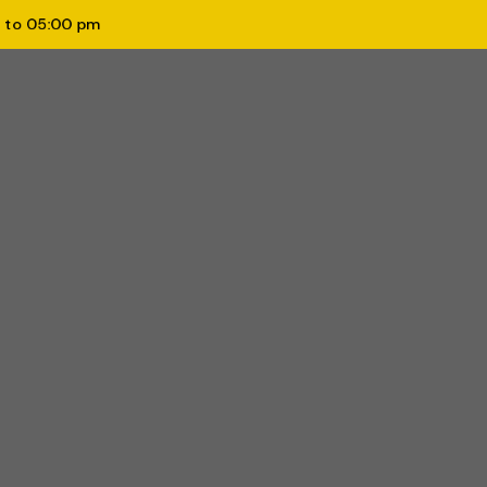
m to 05:00 pm