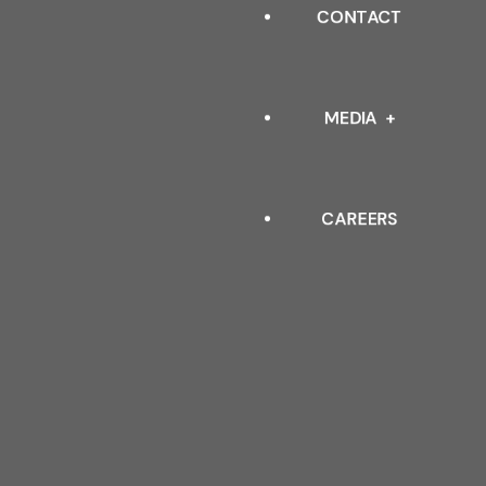
INDUSTRIAL
CONTACT
OUR LEADERSHIP
ARCHITECTURAL
QUALITY POLICY & TESTIN
MEDIA
STANDARDS
CAREERS
EVENTS
BLOGS
FAQ
DOWNLOAD CATALOGUE