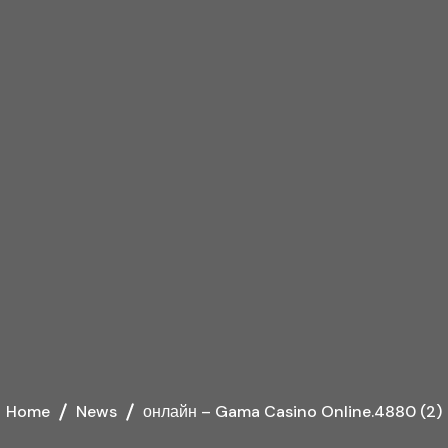
Home
News
онлайн – Gama Casino Online.4880 (2)