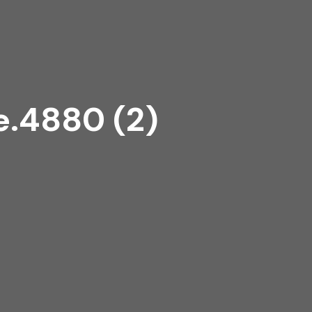
e.4880 (2)