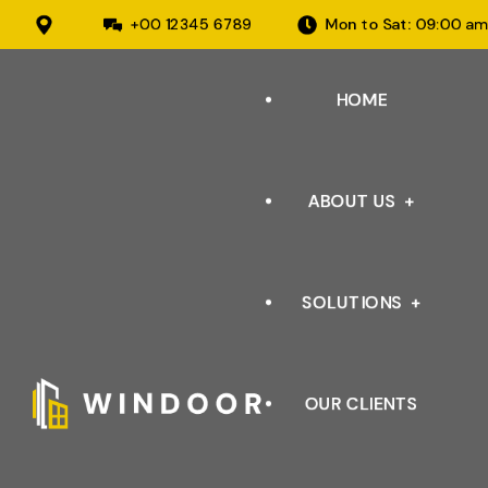
+00 12345 6789
Mon to Sat: 09:00 a
HOME
ABOUT US
SOLUTIONS
ABOUT ORGANISATION
OUR INFRASTRUCTURE
OUR CLIENTS
AUTOMOTIVE
OUR CERTIFICATIONS