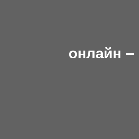
онлайн – 