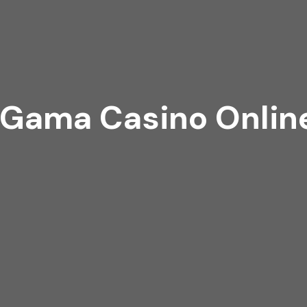
Gama Casino Onlin