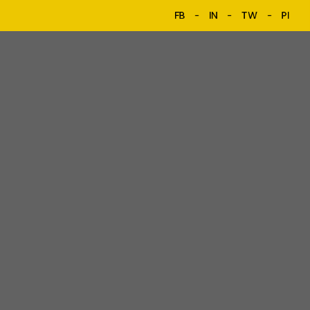
FB
IN
TW
PI