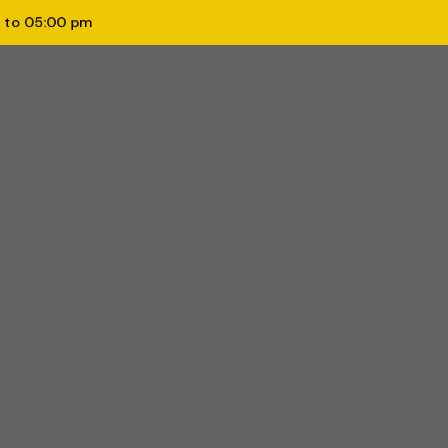
m to 05:00 pm