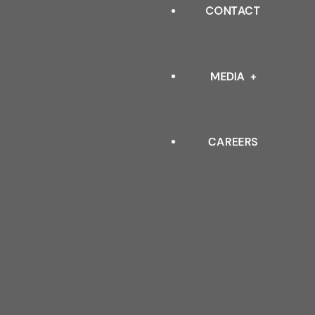
INDUSTRIAL
CONTACT
OUR LEADERSHIP
ARCHITECTURAL
QUALITY POLICY & TESTIN
MEDIA
STANDARDS
CAREERS
EVENTS
BLOGS
FAQ
DOWNLOAD CATALOGUE