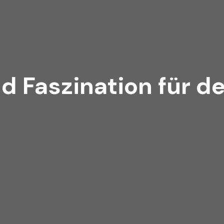
d Faszination für d