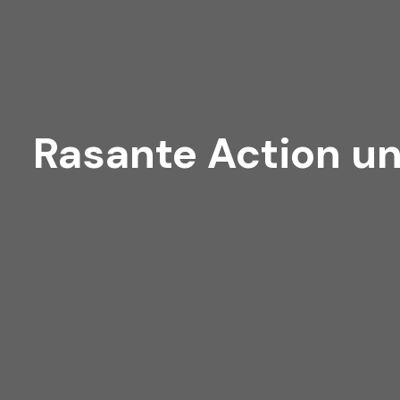
Rasante Action un