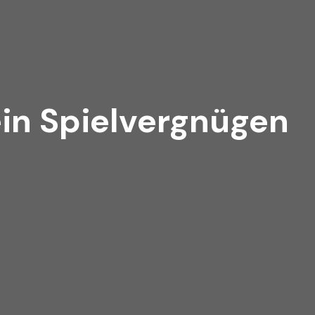
ein Spielvergnügen