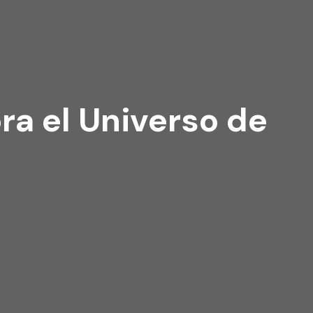
a el Universo de