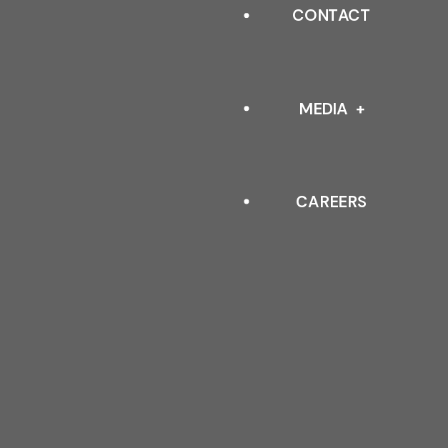
INDUSTRIAL
CONTACT
OUR LEADERSHIP
ARCHITECTURAL
QUALITY POLICY & TESTIN
MEDIA
STANDARDS
CAREERS
EVENTS
BLOGS
FAQ
DOWNLOAD CATALOGUE