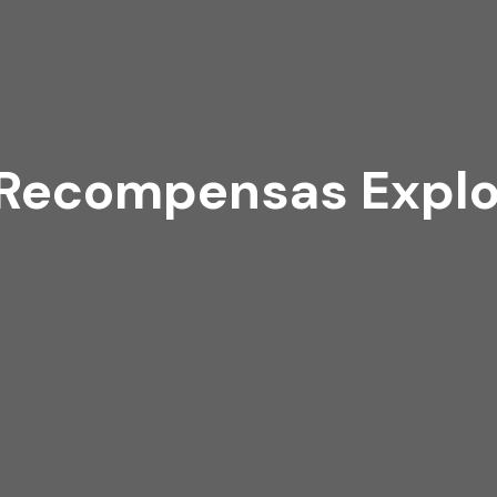
 Recompensas Explor