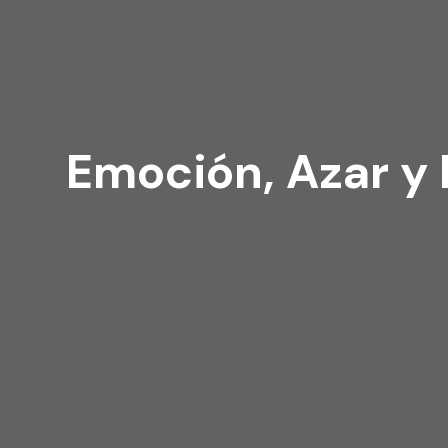
Emoción, Azar y